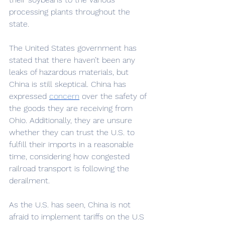
processing plants throughout the 
state. 
The United States government has 
stated that there haven’t been any 
leaks of hazardous materials, but 
China is still skeptical. China has 
expressed 
concern
over the safety of 
the goods they are receiving from 
Ohio. Additionally, they are unsure 
whether they can trust the U.S. to 
fulfill their imports in a reasonable 
time, considering how congested 
railroad transport is following the 
derailment. 
As the U.S. has seen, China is not 
afraid to implement tariffs on the U.S 