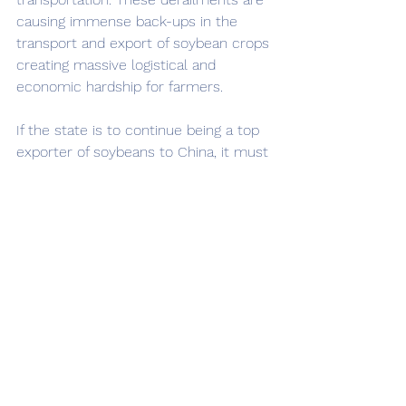
causing immense back-ups in the 
transport and export of soybean crops 
creating massive logistical and 
economic hardship for farmers. 
If the state is to continue being a top 
exporter of soybeans to China, it must 
take strategic measures regarding 
railroad safety in order to meet its 
obligations with China. This includes 
implementing regular maintenance, 
inspections, and providing better 
training to railroad companies.  The 
closure of railways due to preventable 
train derailments has been a major 
economic disaster in Ohio. The state 
will continue to face challenges in 
meeting export obligations to China. 