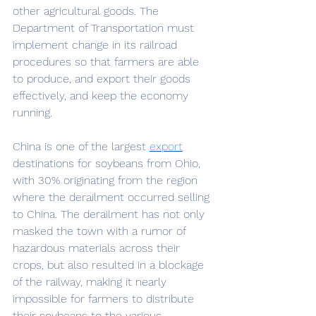
other agricultural goods. The 
Department of Transportation must 
implement change in its railroad 
procedures so that farmers are able 
to produce, and export their goods 
effectively, and keep the economy 
running. 
China is one of the largest 
export
destinations for soybeans from Ohio, 
with 30% originating from the region 
where the derailment occurred selling 
to China. The derailment has not only 
masked the town with a rumor of 
hazardous materials across their 
crops, but also resulted in a blockage 
of the railway, making it nearly 
impossible for farmers to distribute 
their soybeans to the various 