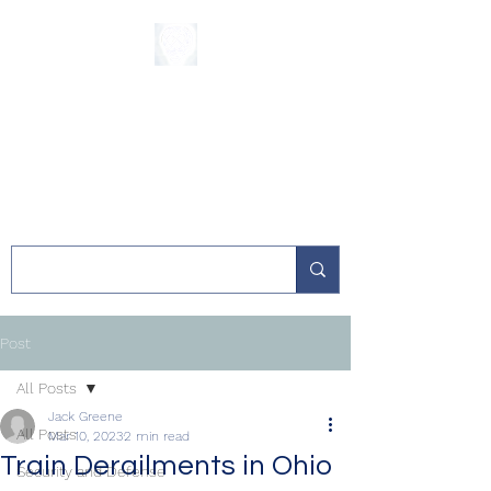
The Sycamore
Institute
Post
All Posts
Jack Greene
All Posts
Mar 10, 2023
2 min read
Train Derailments in Ohio
Security and Defense