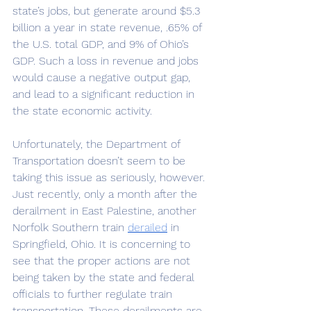
state’s jobs, but generate around $5.3 
billion a year in state revenue, .65% of 
the U.S. total GDP, and 9% of Ohio’s 
GDP. Such a loss in revenue and jobs 
would cause a negative output gap, 
and lead to a significant reduction in 
the state economic activity. 
Unfortunately, the Department of 
Transportation doesn’t seem to be 
taking this issue as seriously, however. 
Just recently, only a month after the 
derailment in East Palestine, another 
Norfolk Southern train 
derailed
in 
Springfield, Ohio. It is concerning to 
see that the proper actions are not 
being taken by the state and federal 
officials to further regulate train 
transportation. These derailments are 