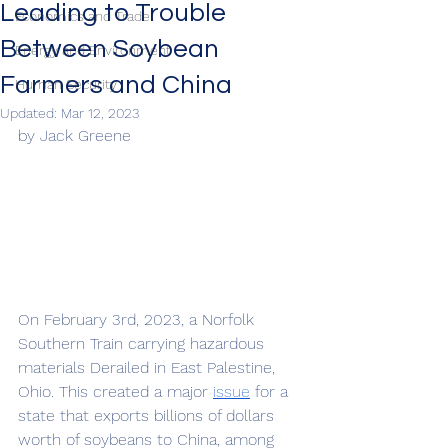
Leading to Trouble
Economics and Trade
Between Soybean
Energy and Environment
Farmers and China
Human Security
Updated:
Mar 12, 2023
by Jack Greene
On February 3rd, 2023, a Norfolk 
Southern Train carrying hazardous 
materials Derailed in East Palestine, 
Ohio. This created a major 
issue
 for a 
state that exports billions of dollars 
worth of soybeans to China, among 