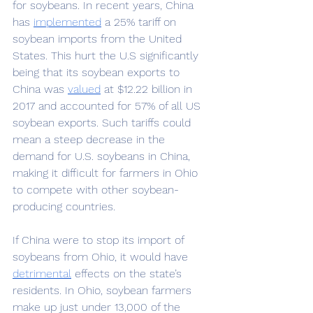
for soybeans. In recent years, China 
has 
implemented
a 25% tariff on 
soybean imports from the United 
States. This hurt the U.S significantly 
being that its soybean exports to 
China was 
valued
at $12.22 billion in 
2017 and accounted for 57% of all US 
soybean exports. Such tariffs could 
mean a steep decrease in the 
demand for U.S. soybeans in China, 
making it difficult for farmers in Ohio 
to compete with other soybean-
producing countries. 
If China were to stop its import of 
soybeans from Ohio, it would have 
detrimental
effects on the state’s 
residents. In Ohio, soybean farmers 
make up just under 13,000 of the 