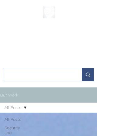
The Sycamore
Institute
Our Work
All Posts
All Posts
Security
and