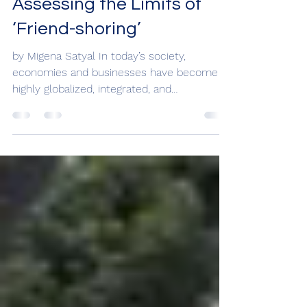
Apr 28, 2023
Assessing the Limits of
‘Friend-shoring’
by Migena Satyal In today’s society,
economies and businesses have become
highly globalized, integrated, and
interdependent on each other...