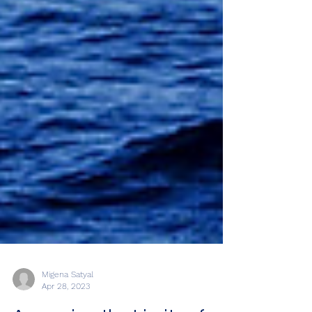
Migena Satyal