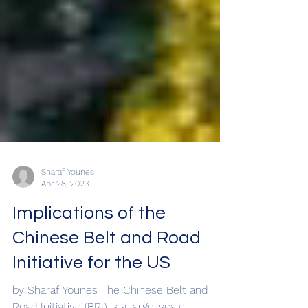
Sharaf Younes
Apr 28, 2023
Implications of the
Chinese Belt and Road