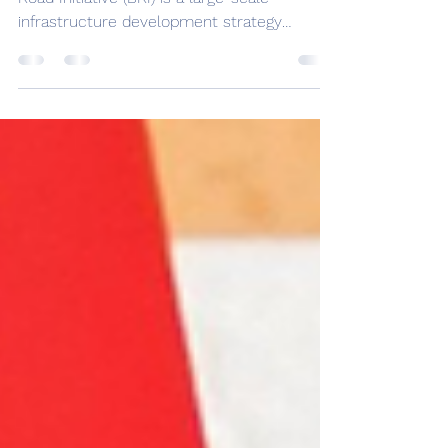
Initiative for the US
by Sharaf Younes The Chinese Belt and
Road Initiative (BRI) is a large-scale
infrastructure development strategy
launched by the Chinese...