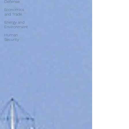
Defense
Economics
and Trade
Energy and
Environment
Human
Security