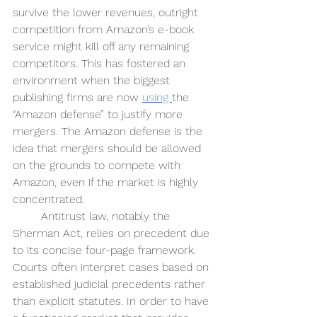
survive the lower revenues, outright 
competition from Amazon’s e-book 
service might kill off any remaining 
competitors. This has fostered an 
environment when the biggest 
publishing firms are now 
using 
the 
“Amazon defense” to justify more 
mergers. The Amazon defense is the 
idea that mergers should be allowed 
on the grounds to compete with 
Amazon, even if the market is highly 
concentrated.
Antitrust law, notably the 
Sherman Act, relies on precedent due 
to its concise four-page framework. 
Courts often interpret cases based on 
established judicial precedents rather 
than explicit statutes. In order to have 