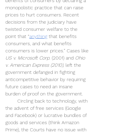
benefits of consumers by declaring a 
monopolistic practice that can raise 
prices to hurt consumers. Recent 
decisions from the judiciary have 
twisted consumer welfare to the 
point that “
anything
 that benefits 
consumers, and what benefits 
consumers is lower prices.” Cases like 
US v. Microsoft Corp
. (2001) and 
Ohio 
v. American Express (2010)
, left the 
government defanged in fighting 
anticompetitive behavior by requiring 
future cases to need an insane 
burden of proof on the government.
Circling back to technology, with 
the advent of free services (Google 
and Facebook) or lucrative bundles of 
goods and services (think Amazon 
Prime), the Courts have no issue with 