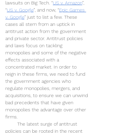
lawsuits on Big Tech. “
US v. Amazon
”, 
“
US v. Google
”, and now, “
Epic Games 
v. Google
” just to list a few. These 
cases all stem from an uptick in 
antitrust action from the government 
and private sector. Antitrust policies 
and laws focus on tackling 
monopolies and some of the negative 
effects associated with a 
concentrated market. In order to 
reign in these firms, we need to fund 
the government agencies who 
regulate monopolies, mergers, and 
acquisitions, to ensure we can unwind 
bad precedents that have given 
monopolies the advantage over other 
firms.
The latest surge of antitrust 
policies can be rooted in the recent 