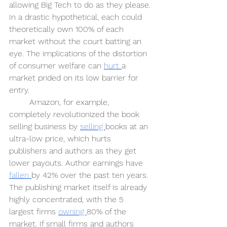
allowing Big Tech to do as they please. 
In a drastic hypothetical, each could 
theoretically own 100% of each 
market without the court batting an 
eye. The implications of the distortion 
of consumer welfare can 
hurt 
a 
market prided on its low barrier for 
entry.
Amazon, for example, 
completely revolutionized the book 
selling business by 
selling 
books at an 
ultra-low price, which hurts 
publishers and authors as they get 
lower payouts. Author earnings have 
fallen 
by 42% over the past ten years. 
The publishing market itself is already 
highly concentrated, with the 5 
largest firms 
owning 
80% of the 
market. If small firms and authors 