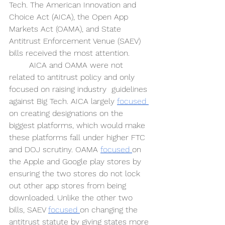
Tech. The American Innovation and 
Choice Act (AICA), the Open App 
Markets Act (OAMA), and State 
Antitrust Enforcement Venue (SAEV) 
bills received the most attention.
AICA and OAMA were not 
related to antitrust policy and only 
focused on raising industry  guidelines 
against Big Tech. AICA largely 
focused 
on creating designations on the 
biggest platforms, which would make 
these platforms fall under higher FTC 
and DOJ scrutiny. OAMA 
focused 
on 
the Apple and Google play stores by 
ensuring the two stores do not lock 
out other app stores from being 
downloaded. Unlike the other two 
bills, SAEV 
focused 
on changing the 
antitrust statute by giving states more 