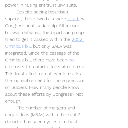
power in raising antitrust law suits.
Despite seeing bipartisan 
support, these two bills were 
killed 
by 
Congressional leadership. After each 
bill was defeated, the bipartisan group 
tried to get it passed within the 
2022 
Omnibus bill
, but only SAEV was 
integrated. Since the passage of the 
Omnibus bill, there have been 
no 
attempts to restart efforts at reforms. 
This frustrating turn of events marks 
the incredible need for more pressure 
on leaders. How many people know 
about these efforts by Congress? Not 
enough.
The number of mergers and 
acquisitions (M&As) within the past 3 
decades has seen cycles of robust 