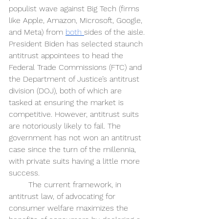
populist wave against Big Tech (firms 
like Apple, Amazon, Microsoft, Google, 
and Meta) from 
both 
sides of the aisle. 
President Biden has selected staunch 
antitrust appointees to head the 
Federal Trade Commissions (FTC) and 
the Department of Justice’s antitrust 
division (DOJ), both of which are 
tasked at ensuring the market is 
competitive. However, antitrust suits 
are notoriously likely to fail. The 
government has not won an antitrust 
case since the turn of the millennia, 
with private suits having a little more 
success.
The current framework, in 
antitrust law, of advocating for 
consumer welfare maximizes the 