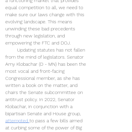
a functioning market that provides 
equal competition to all, we need to 
make sure our laws change with this 
evolving landscape. This means 
unwinding these bad precedents 
through new legislation, and 
empowering the FTC and DOJ.
Updating statutes has not fallen 
from the mind of legislators. Senator 
Amy Klobachar (D - MN) has been the 
most vocal and front-facing 
Congressional member, as she has 
written a book on the matter, and 
chairs the Senate subcommittee on 
antitrust policy. In 2022, Senator 
Klobachar, in conjunction with a 
bipartisan Senate and House group, 
attempted 
to pass a few bills aimed 
at curbing some of the power of Big 