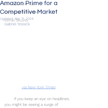
Amazon Prime for a
Economics and Trade
Competitive Market
Energy and Environment
Updated:
Mar 31, 2024
Human Security
Gabriel Yossick 
via New York Times
If you keep an eye on headlines, 
you might be seeing a surge of 