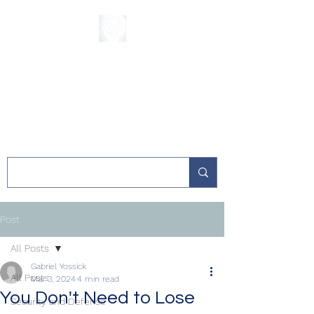
The Sycamore
Institute
Post
All Posts
Gabriel Yossick
All Posts
Mar 3, 2024
4 min read
You Don't Need to Lose
Security and Defense