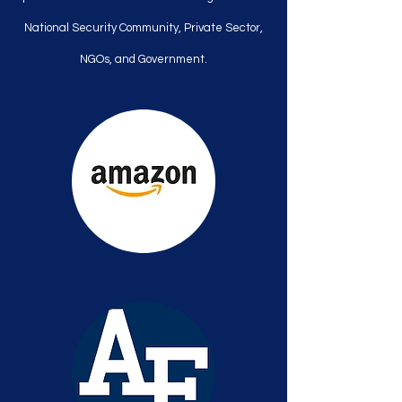
National Security Community, Private Sector,
NGOs, and Government.