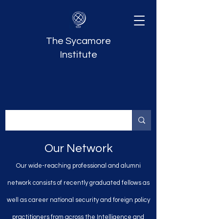
The Sycamore
Institute
Our Network
Our wide-reaching professional and alumni
network consists of recently graduated fellows as
well as career national security and foreign policy
practitioners from across the Intelligence and