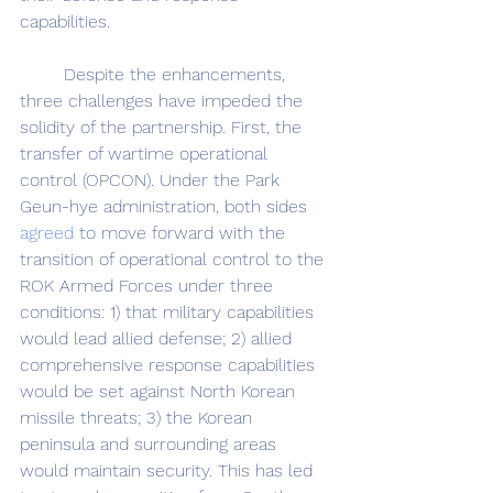
capabilities. 
	Despite the enhancements, 
three challenges have impeded the 
solidity of the partnership. First, the 
transfer of wartime operational 
control (OPCON). Under the Park 
Geun-hye administration, both sides 
agreed
 to move forward with the 
transition of operational control to the 
ROK Armed Forces under three 
conditions: 1) that military capabilities 
would lead allied defense; 2) allied 
comprehensive response capabilities 
would be set against North Korean 
missile threats; 3) the Korean 
peninsula and surrounding areas 
would maintain security. This has led 