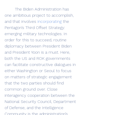
	The Biden Administration has 
one ambitious project to accomplish, 
and that involves 
incorporating
 the 
Pentagon’s Third Offset Strategy: 
emerging military technologies. In 
order for this to succeed, routine 
diplomacy between President Biden 
and President Yoon is a must. Here, 
both the US and ROK governments 
can facilitate constructive dialogues in 
either Washington or Seoul to focus 
on matters of strategic engagement 
that the two parties should find 
common ground over. Close 
interagency cooperation between the 
National Security Council, Department 
of Defense, and the Intelligence 
Community is the administration’s 