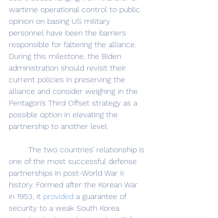
wartime operational control to public 
opinion on basing US military 
personnel have been the barriers 
responsible for faltering the alliance. 
During this milestone, the Biden 
administration should revisit their 
current policies in preserving the 
alliance and consider weighing in the 
Pentagon’s Third Offset strategy as a 
possible option in elevating the 
partnership to another level.
	The two countries’ relationship is 
one of the most successful defense 
partnerships in post-World War II 
history. Formed after the Korean War 
in 1953, it 
provided
 a guarantee of 
security to a weak South Korea 