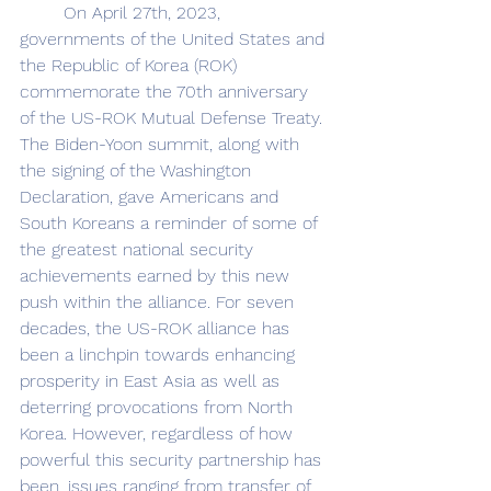
	On April 27th, 2023, 
governments of the United States and 
the Republic of Korea (ROK) 
commemorate the 70th anniversary 
of the US-ROK Mutual Defense Treaty. 
The Biden-Yoon summit, along with 
the signing of the Washington 
Declaration, gave Americans and 
South Koreans a reminder of some of 
the greatest national security 
achievements earned by this new 
push within the alliance. For seven 
decades, the US-ROK alliance has 
been a linchpin towards enhancing 
prosperity in East Asia as well as 
deterring provocations from North 
Korea. However, regardless of how 
powerful this security partnership has 
been, issues ranging from transfer of 