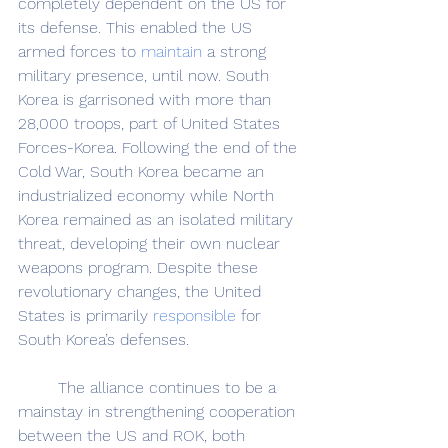
completely dependent on the US for 
its defense. This enabled the US 
armed forces to 
maintain
 a strong 
military presence, until now. South 
Korea is garrisoned with more than 
28,000 troops, part of United States 
Forces-Korea. Following the end of the 
Cold War, South Korea became an 
industrialized economy while North 
Korea remained as an isolated military 
threat, developing their own nuclear 
weapons program. Despite these 
revolutionary changes, the United 
States is primarily 
responsible
 for 
South Korea’s defenses.
	The alliance continues to be a 
mainstay in strengthening cooperation 
between the US and ROK, both 