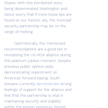
States. With this bombshell story 
being disseminated, Washington and 
Seoul worry that if more loose lips are 
found on our historic ally, the ‘ironclad’ 
security partnership may be on the 
verge of melting.
	Optimistically, the mentioned 
recommendations are a good bet in 
revitalizing the US-ROK alliance during 
this platinum jubilee moment. Despite 
previous public opinion polls 
demonstrating resentment on 
American forward basing, South 
Koreans currently 
demonstrate
 strong 
feelings of support for the alliance and 
feel that the partnership is vital in 
maintaining security and stability 
within the Korean peninsula. Bound 