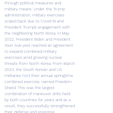
through political measures and 
military means. Under the Trump 
administration, military exercises 
scaled back due to Covid-19 and 
President Trump’s engagement with 
the neighboring North Korea. In May 
2022, President Biden and President 
Yoon Suk-yeol reached an agreement 
to expand combined military 
exercises amid growing nuclear 
threats from North Korea. From March 
2023, the South Korean and US 
militaries 
held
 their annual springtime 
combined exercise, named Freedom 
Shield. This was the largest 
combination of maneuver drills held 
by both countries for years and as a 
result, they successfully strengthened 
their defense and response 