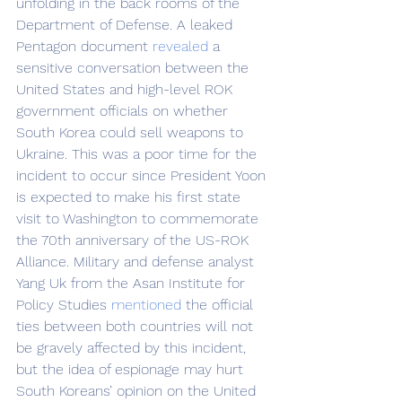
unfolding in the back rooms of the 
Department of Defense. A leaked 
Pentagon document 
revealed
 a 
sensitive conversation between the 
United States and high-level ROK 
government officials on whether 
South Korea could sell weapons to 
Ukraine. This was a poor time for the 
incident to occur since President Yoon 
is expected to make his first state 
visit to Washington to commemorate 
the 70th anniversary of the US-ROK 
Alliance. Military and defense analyst 
Yang Uk from the Asan Institute for 
Policy Studies 
mentioned
 the official 
ties between both countries will not 
be gravely affected by this incident, 
but the idea of espionage may hurt 
South Koreans’ opinion on the United 