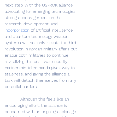
next step. With the US-ROK alliance 
advocating for emerging technologies, 
strong encouragement on the 
research, development, and 
incorporation
 of artificial intelligence 
and quantum technology weapon 
systems will not only kickstart a third 
revolution in Korean military affairs but 
enable both militaries to continue 
revitalizing this post-war security 
partnership. Idled hands gives way to 
staleness, and giving the alliance a 
task will detach themselves from any 
potential barriers.
            Although this feels like an 
encouraging effort, the alliance is 
concerned with an ongoing espionage 