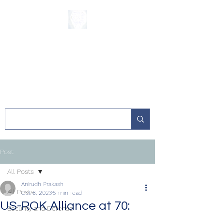
The Sycamore
Institute
Post
All Posts
Anirudh Prakash
All Posts
Oct 8, 2023
5 min read
US-ROK Alliance at 70:
Security and Defense