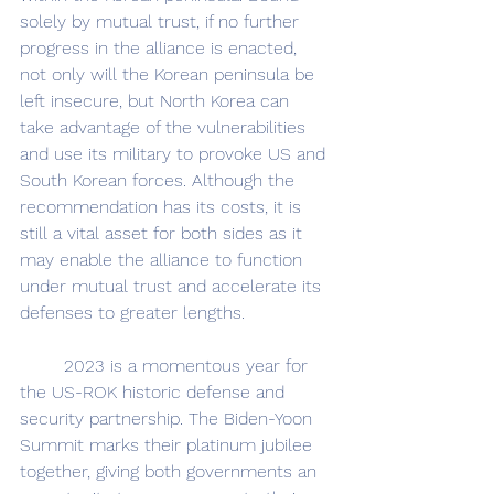
solely by mutual trust, if no further 
progress in the alliance is enacted, 
not only will the Korean peninsula be 
left insecure, but North Korea can 
take advantage of the vulnerabilities 
and use its military to provoke US and 
South Korean forces. Although the 
recommendation has its costs, it is 
still a vital asset for both sides as it 
may enable the alliance to function 
under mutual trust and accelerate its 
defenses to greater lengths.
	2023 is a momentous year for 
the US-ROK historic defense and 
security partnership. The Biden-Yoon 
Summit marks their platinum jubilee 
together, giving both governments an 