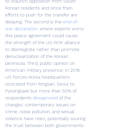
to staunch opposition from South 
Korean residents and since then, 
efforts to push for the transfer are 
delaying. The second is the 
end-of-
war declaration
, where experts worry 
this peace agreement could cause 
the strength of the US-ROK alliance 
to disintegrate rather than promote 
denuclearization of the Korean 
peninsula. Third, public opinion on 
American military presence. In 2018, 
US Forces-Korea headquarters 
relocated from Yongsan, Seoul to 
Pyeongtaek but more than 50% of 
respondents 
dissaproved
 of the 
changes; contemporary issues on 
crime, noise pollution, and sexual 
violence have risen, potentially souring 
the trust between both governments.