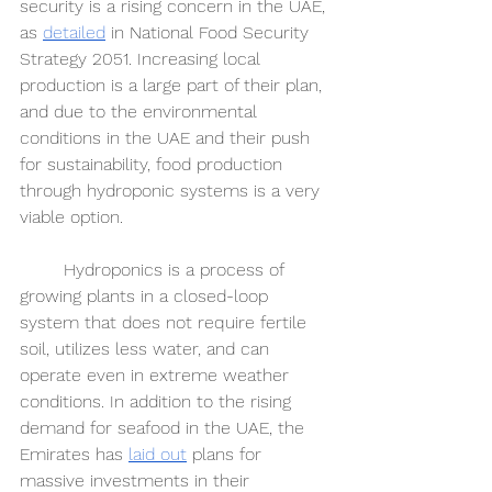
security is a rising concern in the UAE, 
as 
detailed
 in National Food Security 
Strategy 2051. Increasing local 
production is a large part of their plan, 
and due to the environmental 
conditions in the UAE and their push 
for sustainability, food production 
through hydroponic systems is a very 
viable option. 
	Hydroponics is a process of 
growing plants in a closed-loop 
system that does not require fertile 
soil, utilizes less water, and can 
operate even in extreme weather 
conditions. In addition to the rising 
demand for seafood in the UAE, the 
Emirates has 
laid out
 plans for 
massive investments in their 