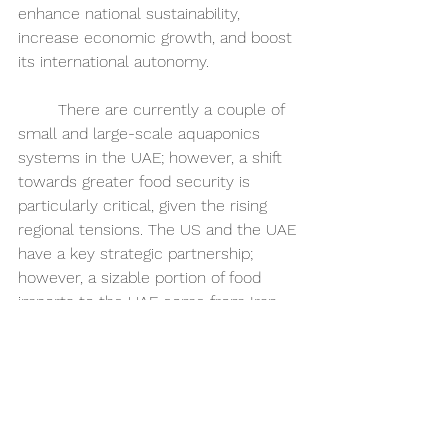
enhance national sustainability, 
increase economic growth, and boost 
its international autonomy. 
	There are currently a couple of 
small and large-scale aquaponics 
systems in the UAE; however, a shift 
towards greater food security is 
particularly critical, given the rising 
regional tensions. The US and the UAE 
have a key strategic partnership; 
however, a sizable portion of food 
imports to the UAE come from Iran, 
Turkey, Syria, and Lebanon, all of which 
have varied levels of opposition to the 
US government. With rising 
geopolitical tensions in Israel and the 
approaching Presidential election in 
the United States, there is a possibility 