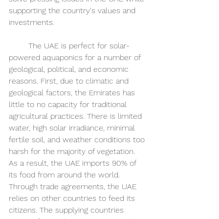
supporting the country's values and 
investments. 
	The UAE is perfect for solar-
powered aquaponics for a number of 
geological, political, and economic 
reasons. First, due to climatic and 
geological factors, the Emirates has 
little to no capacity for traditional 
agricultural practices. There is limited 
water, high solar irradiance, minimal 
fertile soil, and weather conditions too 
harsh for the majority of vegetation. 
As a result, the UAE imports 90% of 
its food from around the world. 
Through trade agreements, the UAE 
relies on other countries to feed its 
citizens. The supplying countries 