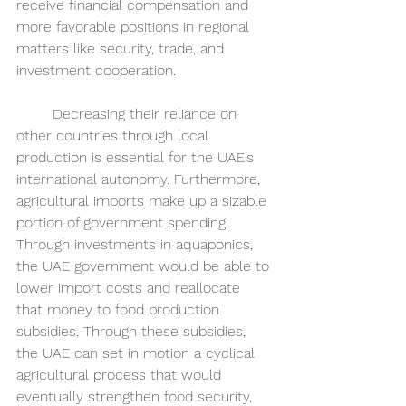
receive financial compensation and 
more favorable positions in regional 
matters like security, trade, and 
investment cooperation. 
	Decreasing their reliance on 
other countries through local 
production is essential for the UAE’s 
international autonomy. Furthermore, 
agricultural imports make up a sizable 
portion of government spending. 
Through investments in aquaponics, 
the UAE government would be able to 
lower import costs and reallocate 
that money to food production 
subsidies. Through these subsidies, 
the UAE can set in motion a cyclical 
agricultural process that would 
eventually strengthen food security, 