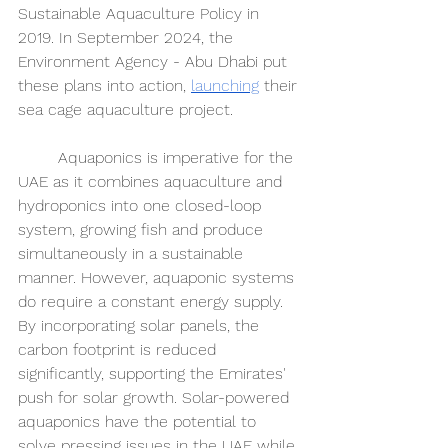
Sustainable Aquaculture Policy in 
2019. In September 2024, the 
Environment Agency - Abu Dhabi put 
these plans into action, 
launching
 their 
sea cage aquaculture project. 
	Aquaponics is imperative for the 
UAE as it combines aquaculture and 
hydroponics into one closed-loop 
system, growing fish and produce 
simultaneously in a sustainable 
manner. However, aquaponic systems 
do require a constant energy supply. 
By incorporating solar panels, the 
carbon footprint is reduced 
significantly, supporting the Emirates' 
push for solar growth. Solar-powered 
aquaponics have the potential to 
solve pressing issues in the UAE while 