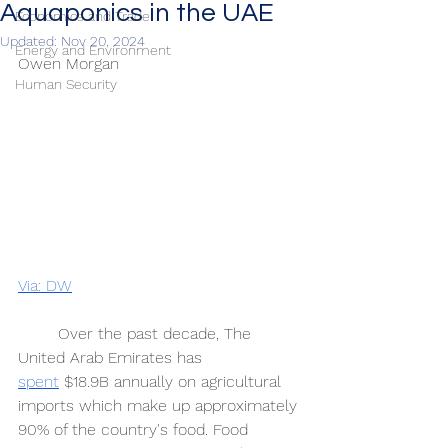
Aquaponics in the UAE
Economics and Trade
Updated:
Nov 20, 2024
Energy and Environment
Owen Morgan 
Human Security
Via: DW
	Over the past decade, The 
United Arab Emirates has 
spent
 $18.9B annually on agricultural 
imports which make up approximately 
90% of the country's food. Food 