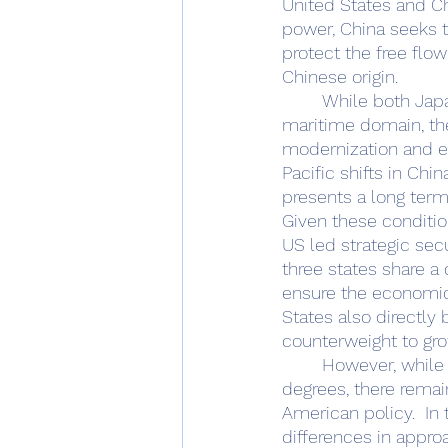
United States and Chi
power, China seeks t
protect the free flo
Chinese origin. 
	While both Japan and the ROK have critically improved their capabilities within the 
maritime domain, th
modernization and ex
Pacific shifts in Chi
presents a long term 
Given these conditio
US led strategic sec
three states share a
ensure the economic 
States also directly
counterweight to grow
	However, while both are successfully engaging with the United States to differing 
degrees, there remain
American policy.  In 
differences in appro