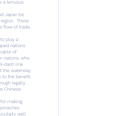
ve a tenuous 
region.  These 
 flow of trade, 
oped nations 
pable of 
an nations, who 
9-dash line 
at the waterway 
s to the benefit 
ough legally 
us Chinese 
pproaches 
icularly well 