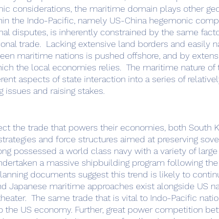
thin the Indo-Pacific, namely US-China hegemonic compe
onal disputes, is inherently constrained by the same facto
gional trade.  Lacking extensive land borders and easily n
tween maritime nations is pushed offshore, and by extensi
h the local economies relies.  The maritime nature of 
rent aspects of state interaction into a series of relative
 issues and raising stakes.  
trategies and force structures aimed at preserving sove
long possessed a world class navy with a variety of large
dertaken a massive shipbuilding program following the 
planning documents suggest this trend is likely to contin
theater.  The same trade that is vital to Indo-Pacific natio
to the US economy. Further, great power competition be