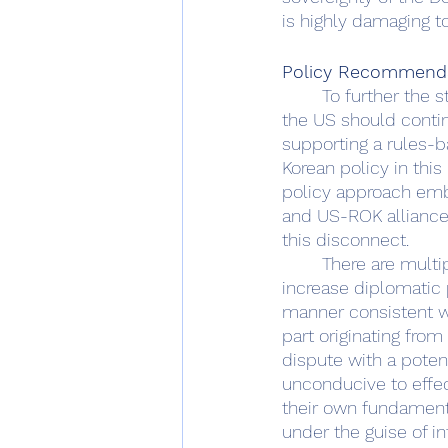
is highly damaging t
Policy Recommend
	To further the strategic outcomes favored by the United States within the Indo-Pacific, 
the US should contin
supporting a rules-b
Korean policy in this
policy approach emb
and US-ROK alliances
this disconnect.  
	There are multiple avenues to pursue change.  For one, the United States should 
increase diplomatic 
manner consistent wit
part originating from
dispute with a potent
unconducive to effec
their own fundamenta
under the guise of 