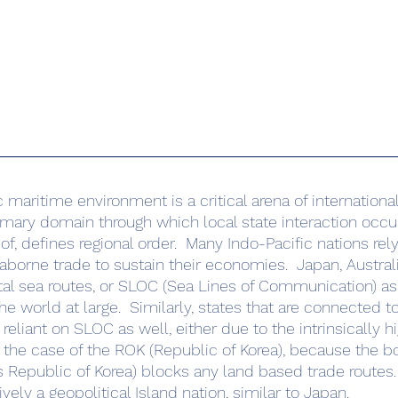
imary domain through which local state interaction occurs
of, defines regional order.  Many Indo-Pacific nations rely
eaborne trade to sustain their economies.  Japan, Austral
tal sea routes, or SLOC (Sea Lines of Communication) as l
 world at large.  Similarly, states that are connected to
reliant on SLOC as well, either due to the intrinsically hi
n the case of the ROK (Republic of Korea), because the b
 Republic of Korea) blocks any land based trade routes. 
vely a geopolitical Island nation, similar to Japan. 