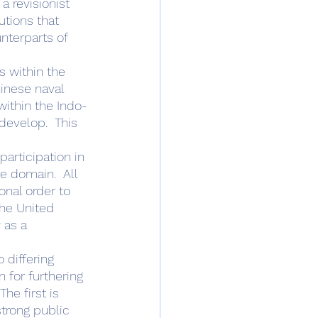
a revisionist 
utions that 
nterparts of 
inese naval 
within the Indo-
develop.  This 
articipation in 
e domain.  All 
onal order to 
he United 
 as a 
 for furthering 
he first is 
trong public 