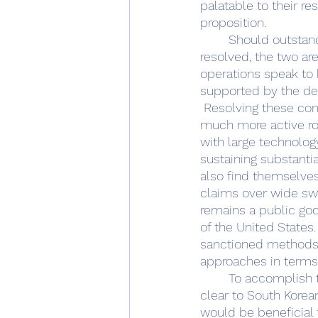
palatable to their re
proposition. 
	Should outstanding maritime claim issues on the part of South Korea and Japan be 
resolved, the two ar
operations speak to b
supported by the dep
 Resolving these contradictory positions would allow for Japan and the ROK to play a 
much more active rol
with large technolo
sustaining substantia
also find themselves
claims over wide swa
remains a public good
of the United States
sanctioned methods, 
approaches in terms 
	To accomplish these goals, the United States must seek new methods for making 
clear to South Korea
would be beneficial t