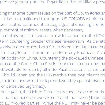
spective general publics.  Regardless, this will likely pro
e far better positioned to support US FONOPS within the 
oth states' paramount strategic goal of ensuring the free
loyment of military assets when necessary.   
e in countering broader Chinese revisionism.  As devel
gy-driven economies, both South Korea and Japan are ca
l military forces.  This is untrue for many Southeast Asi
 at odds with China.  Countering the so-called Chinese 
ths of the South China Sea is important to ensuring th
, available for use by all Indo-Pacific nations, as well a
.  Should Japan and the ROK resolve their own claims thr
their actions would juxtapose favorably against frivolo
of perceived legitimacy.
n and Japanese policymakers that standardizing their a
o all involved parties.  While the ROK may never be part