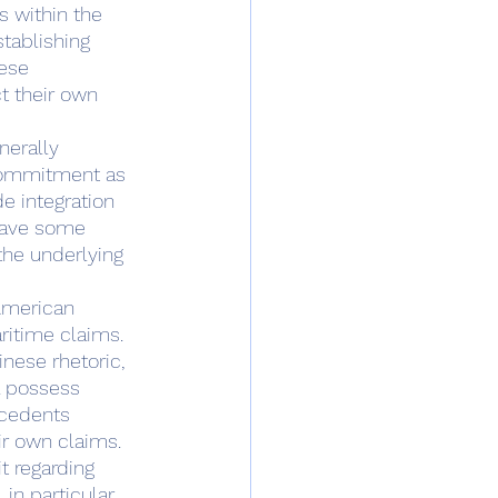
 within the 
stablishing 
ese 
t their own 
nerally 
 commitment as 
e integration 
 have some 
 the underlying 
ritime claims.  
nese rhetoric, 
a possess 
ecedents 
r own claims.  
 regarding 
n particular, 