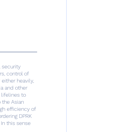
, control of 
 either heavily, 
ia and other 
ifelines to 
 the Asian 
gh efficiency of 
ordering DPRK 
In this sense 