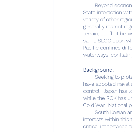
	Beyond economic considerations, the maritime domain plays other geopolitical roles.  
State interaction wi
variety of other regi
generally restrict re
terrain, conflict be
same SLOC upon whic
Pacific confines diffe
waterways, conflating
Background:
	Seeking to protect the trade that powers their economies, both South Korea and Japan 
have adopted naval s
control.  Japan has 
while the ROK has un
Cold War.  National 
	South Korean and Japanese maritime approaches exist alongside US national strategic 
interests within this 
critical importance 