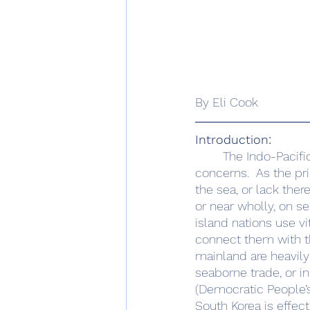
By Eli Cook
Introduction:
	The Indo-Pacific maritime environment is a critical arena of international security 
concerns.  As the pr
the sea, or lack there
or near wholly, on s
island nations use vi
connect them with the
mainland are heavily 
seaborne trade, or i
(Democratic People’s
South Korea is effecti