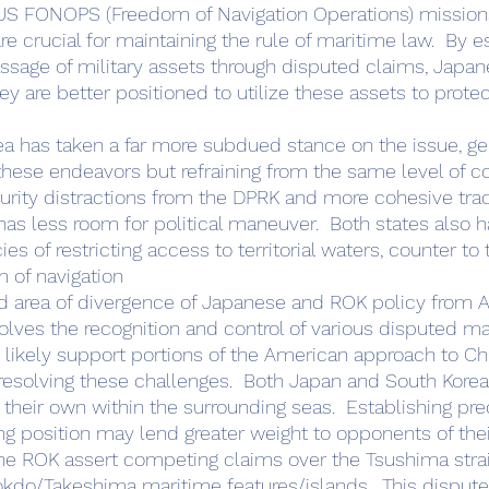
 US FONOPS (Freedom of Navigation Operations) missions
are crucial for maintaining the rule of maritime law.  By e
ssage of military assets through disputed claims, Japan
y are better positioned to utilize these assets to protec
rea has taken a far more subdued stance on the issue, ge
 these endeavors but refraining from the same level of
rity distractions from the DPRK and more cohesive trad
has less room for political maneuver.  Both states also
ies of restricting access to territorial waters, counter to
m of navigation
olves the recognition and control of various disputed ma
 likely support portions of the American approach to Chi
resolving these challenges.  Both Japan and South Kore
 their own within the surrounding seas.  Establishing pr
ong position may lend greater weight to opponents of thei
he ROK assert competing claims over the Tsushima strait
kdo/Takeshima maritime features/islands.  This dispute, i