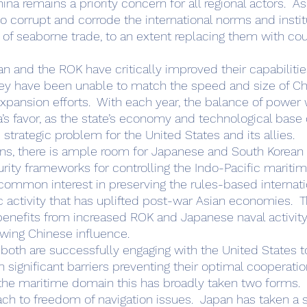
na remains a priority concern for all regional actors.  As 
o corrupt and corrode the international norms and instit
w of seaborne trade, to an extent replacing them with cou
ey have been unable to match the speed and size of Ch
pansion efforts.  With each year, the balance of power 
na’s favor, as the state’s economy and technological base 
strategic problem for the United States and its allies. 
ns, there is ample room for Japanese and South Korean p
urity frameworks for controlling the Indo-Pacific maritim
 common interest in preserving the rules-based internati
activity that has uplifted post-war Asian economies.  T
 benefits from increased ROK and Japanese naval activity
ing Chinese influence.        
 significant barriers preventing their optimal cooperation
the maritime domain this has broadly taken two forms.  T
ach to freedom of navigation issues.  Japan has taken a s