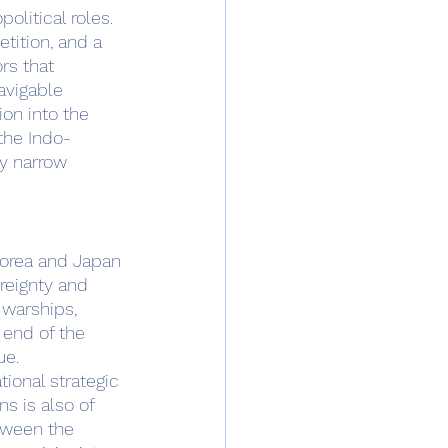
tition, and a 
rs that 
avigable 
on into the 
the Indo-
ly narrow 
reignty and 
 warships, 
end of the 
ue.
ns is also of 
tween the 