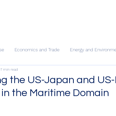
Home
Our
se
Economics and Trade
Energy and Environm
7 min read
ng the US-Japan and US
 in the Maritime Domain