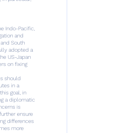
gation and 
 and South 
ully adopted a 
 the US-Japan 
rs on fixing 
tes in a 
is goal, in 
ng a diplomatic 
ncerns is 
further ensure 
ng differences 
comes more 