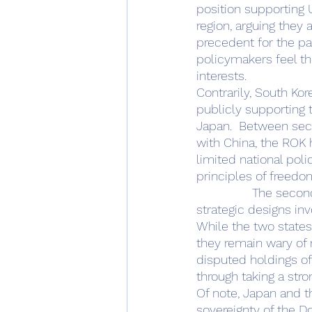
position supporting
region, arguing they 
precedent for the pa
policymakers feel the
interests. 
Contrarily, South Ko
publicly supporting
Japan.  Between secu
with China, the ROK 
limited national polic
principles of freedo
		The second area of divergence of Japanese and ROK policy from American 
strategic designs inv
While the two states
they remain wary of 
disputed holdings of
through taking a str
Of note, Japan and t
sovereignty of the Do