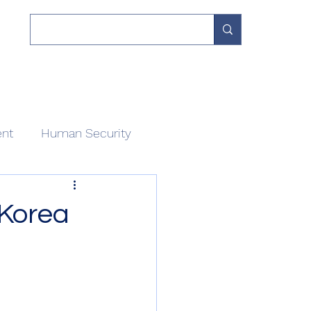
 Work
Our Network
Divisions
About
Contact
ent
Human Security
-Korea