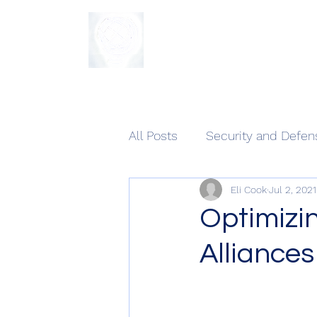
The Sycamore Institute
All Posts
Security and Defen
Eli Cook
Jul 2, 2021
Optimizi
Alliances