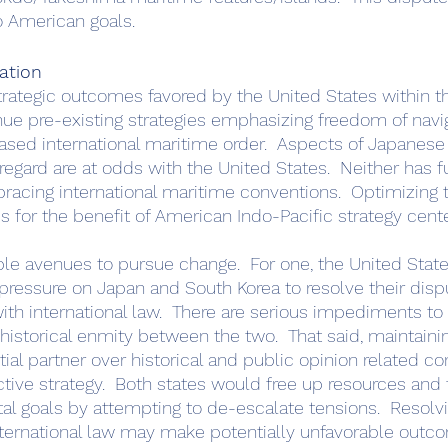
o American goals.  
ation
ue pre-existing strategies emphasizing freedom of navi
ased international maritime order.  Aspects of Japanese
 regard are at odds with the United States.  Neither has f
racing international maritime conventions.  Optimizing
 for the benefit of American Indo-Pacific strategy cente
pressure on Japan and South Korea to resolve their dispu
h international law.  There are serious impediments to th
 historical enmity between the two.  That said, maintaini
ial partner over historical and public opinion related co
tive strategy.  Both states would free up resources and 
l goals by attempting to de-escalate tensions.  Resolvi
international law may make potentially unfavorable out