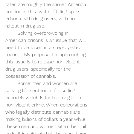
rates are roughly the same.” America 
continues this cycle of filling up its 
prisons with drug users, with no 
fallout in drug use. 
Solving overcrowding in 
American prisons is an issue that will 
need to be taken in a step-by-step 
manner. My proposal for approaching 
this issue is to release non-violent 
drug users, specifically for the 
possession of cannabis. 
Some men and women are 
serving life sentences for selling 
cannabis which is far too long for a 
non-violent crime. When corporations 
who legally distribute cannabis are 
making billions of dollars a year while 
these men and women sit in their jail 
cells, it is evident that there are flaws 