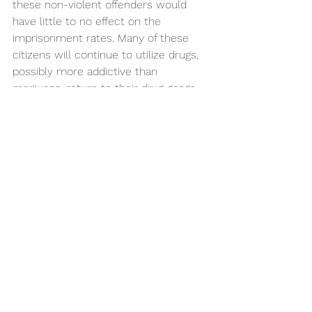
these non-violent offenders would 
have little to no effect on the 
imprisonment rates. Many of these 
citizens will continue to utilize drugs, 
possibly more addictive than 
marijuana, return to their drug gangs, 
and end up back in prison. 
But, the problem is at the core. 
Overpopulation in prison is mainly due 
to the lack of support for those with 
criminal records or people right out of 
jail who have no idea how to integrate 
back into society. The government 
needs to start investing more money 
into education, support for 
underprivileged families, and 
promoting safe drug use. The tax 
revenue from the marijuana economy 
can go toward rehabilitation in the 