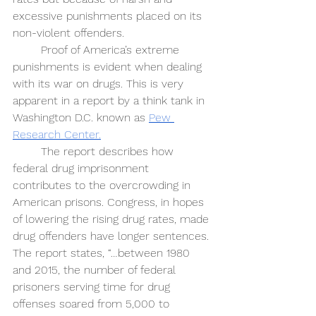
excessive punishments placed on its 
non-violent offenders. 
Proof of America’s extreme 
punishments is evident when dealing 
with its war on drugs. This is very 
apparent in a report by a think tank in 
Washington D.C. known as 
Pew 
Research Center.
The report describes how 
federal drug imprisonment 
contributes to the overcrowding in 
American prisons. Congress, in hopes 
of lowering the rising drug rates, made 
drug offenders have longer sentences. 
The report states, “…between 1980 
and 2015, the number of federal 
prisoners serving time for drug 
offenses soared from 5,000 to 