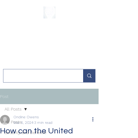
The Sycamore
Institute
Post
All Posts
Ondine Owens
All Posts
Mar 6, 2024
3 min read
How can the United
Security and Defense