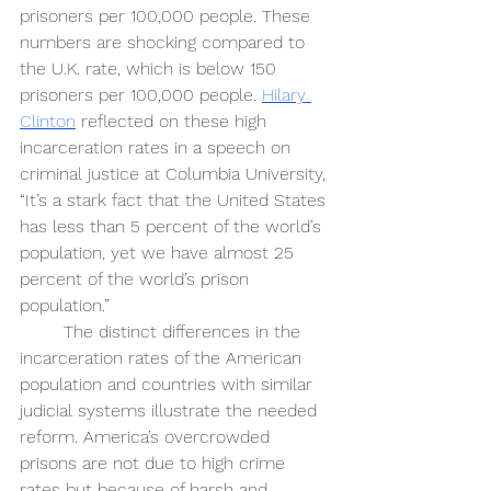
prisoners per 100,000 people. These 
numbers are shocking compared to 
the U.K. rate, which is below 150 
prisoners per 100,000 people. 
Hilary 
Clinton
 reflected on these high 
incarceration rates in a speech on 
criminal justice at Columbia University, 
“It’s a stark fact that the United States 
has less than 5 percent of the world’s 
population, yet we have almost 25 
percent of the world’s prison 
population.” 
The distinct differences in the 
incarceration rates of the American 
population and countries with similar 
judicial systems illustrate the needed 
reform. America’s overcrowded 
prisons are not due to high crime 
rates but because of harsh and 