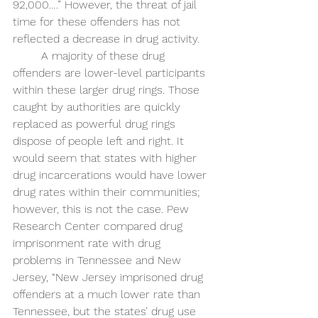
92,000….” However, the threat of jail 
time for these offenders has not 
reflected a decrease in drug activity. 
A majority of these drug 
offenders are lower-level participants 
within these larger drug rings. Those 
caught by authorities are quickly 
replaced as powerful drug rings 
dispose of people left and right. It 
would seem that states with higher 
drug incarcerations would have lower 
drug rates within their communities; 
however, this is not the case. Pew 
Research Center compared drug 
imprisonment rate with drug 
problems in Tennessee and New 
Jersey, “New Jersey imprisoned drug 
offenders at a much lower rate than 
Tennessee, but the states’ drug use 