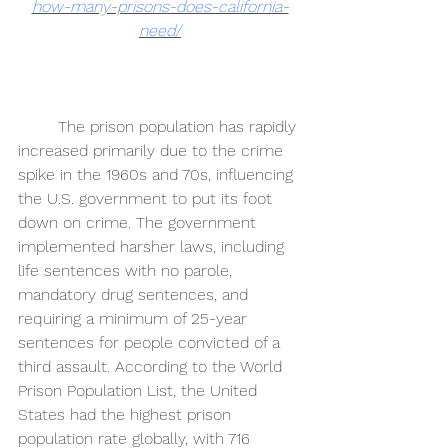
how-many-prisons-does-california-
need/
The prison population has rapidly 
increased primarily due to the crime 
spike in the 1960s and 70s, influencing 
the U.S. government to put its foot 
down on crime. The government 
implemented harsher laws, including 
life sentences with no parole, 
mandatory drug sentences, and 
requiring a minimum of 25-year 
sentences for people convicted of a 
third assault. According to the World 
Prison Population List, the United 
States had the highest prison 
population rate globally, with 716 