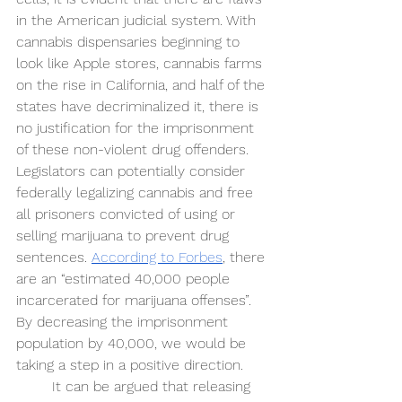
in the American judicial system. With 
cannabis dispensaries beginning to 
look like Apple stores, cannabis farms 
on the rise in California, and half of the 
states have decriminalized it, there is 
no justification for the imprisonment 
of these non-violent drug offenders. 
Legislators can potentially consider 
federally legalizing cannabis and free 
all prisoners convicted of using or 
selling marijuana to prevent drug 
sentences. 
According to Forbes
, there 
are an “estimated 40,000 people 
incarcerated for marijuana offenses”. 
By decreasing the imprisonment 
population by 40,000, we would be 
taking a step in a positive direction. 
It can be argued that releasing 