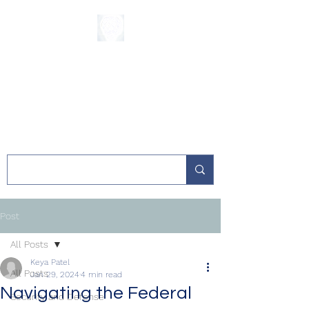
The Sycamore
Institute
Post
All Posts
Keya Patel
All Posts
Jan 29, 2024
4 min read
Navigating the Federal
Security and Defense