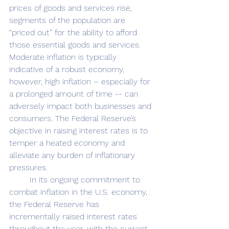
prices of goods and services rise, 
segments of the population are 
“priced out” for the ability to afford 
those essential goods and services. 
Moderate inflation is typically 
indicative of a robust economy, 
however, high inflation – especially for 
a prolonged amount of time --
can 
adversely impact both businesses and 
consumers. The Federal Reserve’s 
objective in raising interest rates is to 
temper a heated economy and 
alleviate any burden of inflationary 
pressures. 
	In its ongoing commitment to 
combat inflation in the U.S. economy, 
the Federal Reserve has 
incrementally raised interest rates 
throughout the year, with the current 