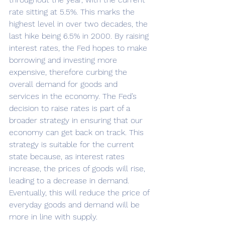
rate sitting at 5.5%. This marks the 
highest level in over two decades, the 
last hike being 6.5% in 2000. By raising 
interest rates, the Fed hopes to make 
borrowing and investing more 
expensive, therefore curbing the 
overall demand for goods and 
services in the economy. The Fed’s 
decision to raise rates is part of a 
broader strategy in ensuring that our 
economy can get back on track. This 
strategy is suitable for the current 
state because, as interest rates 
increase, the prices of goods will rise, 
leading to a decrease in demand. 
Eventually, this will reduce the price of 
everyday goods and demand will be 
more in line with supply. 