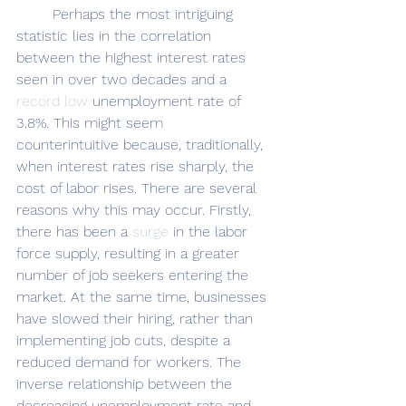
	Perhaps the most intriguing 
statistic lies in the correlation 
between the highest interest rates 
seen in over two decades and a 
record low
 unemployment rate of 
3.8%. This might seem 
counterintuitive because, traditionally, 
when interest rates rise sharply, the 
cost of labor rises. There are several 
reasons why this may occur. Firstly, 
there has been a 
surge
 in the labor 
force supply, resulting in a greater 
number of job seekers entering the 
market. At the same time, businesses 
have slowed their hiring, rather than 
implementing job cuts, despite a 
reduced demand for workers. The 
inverse relationship between the 
decreasing unemployment rate and 