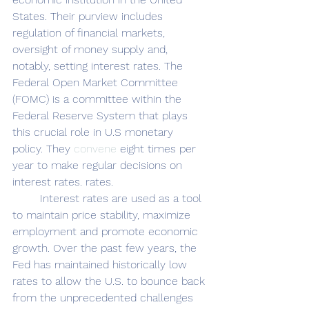
States. Their purview includes 
regulation of financial markets, 
oversight of money supply and, 
notably, setting interest rates. The 
Federal Open Market Committee 
(FOMC) is a committee within the 
Federal Reserve System that plays 
this crucial role in U.S monetary 
policy. They 
convene
 eight times per 
year to make regular decisions on 
interest rates. rates. 
	Interest rates are used as a tool 
to maintain price stability, maximize 
employment and promote economic 
growth. Over the past few years, the 
Fed has maintained historically low 
rates to allow the U.S. to bounce back 
from the unprecedented challenges 