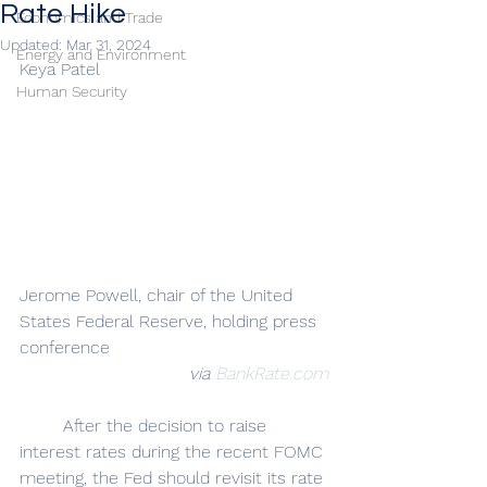
Rate Hike
Economics and Trade
Updated:
Mar 31, 2024
Energy and Environment
Keya Patel
Human Security
Jerome Powell, chair of the United 
States Federal Reserve, holding press 
conference
via 
BankRate.com
	After the decision to raise 
interest rates during the recent FOMC 
meeting, the Fed should revisit its rate 