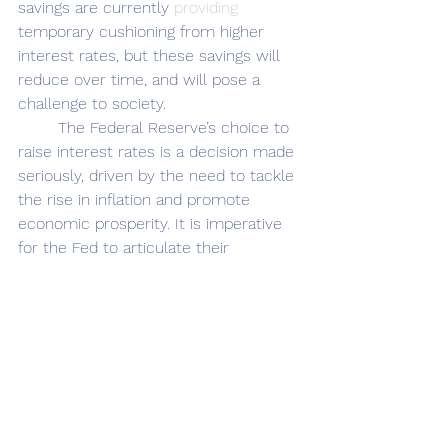
savings are currently 
providing
temporary cushioning from higher 
interest rates, but these savings will 
reduce over time, and will pose a 
challenge to society. 
	The Federal Reserve’s choice to 
raise interest
rates is a decision made 
seriously, driven by the need to tackle 
the rise in inflation and promote 
economic prosperity. It is imperative 
for the Fed to articulate their 
intentions, both clearly and 
transparently, to avoid abrupt market 
reactions. Given the dynamic nature 
of our economy, where inflationary 
pressures will eventually subside, the 
Fed should remain open to 
reconsidering their strategy for raising 
interest rates. While the current times 