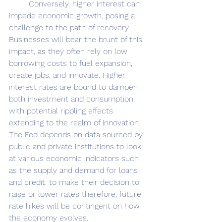
	Conversely, higher interest can 
impede economic growth, posing a 
challenge to the path of recovery. 
Businesses will bear the brunt of this 
impact, as they often rely on low 
borrowing costs to fuel expansion, 
create jobs, and innovate. Higher 
interest rates are bound to dampen 
both investment and consumption, 
with potential rippling effects 
extending to the realm of innovation. 
The Fed depends on data sourced by 
public and private institutions to look 
at various economic indicators such 
as the supply and demand for loans 
and credit. to make their decision to 
raise or lower rates therefore, future 
rate hikes will be contingent on how 
the economy evolves. 