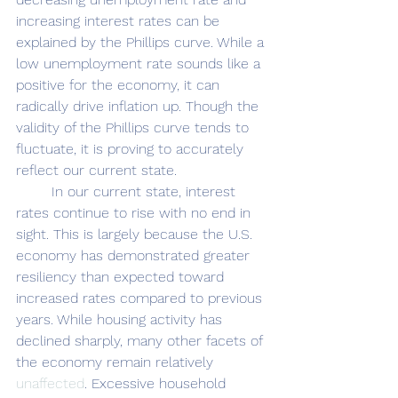
increasing interest rates can be 
explained by the Phillips curve. While a 
low unemployment rate sounds like a 
positive for the economy, it can 
radically drive inflation up. Though the 
validity of the Phillips curve tends to 
fluctuate, it is proving to accurately 
reflect our current state. 
	In our current state, interest 
rates continue to rise with no end in 
sight. This is largely because the U.S. 
economy has demonstrated greater 
resiliency than expected toward 
increased rates compared to previous 
years. While housing activity has 
declined sharply, many other facets of 
the economy remain relatively 
unaffected
. Excessive household 