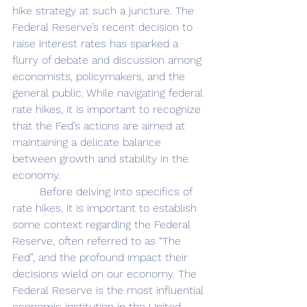
hike strategy at such a juncture. The 
Federal Reserve’s recent decision to 
raise interest rates has sparked a 
flurry of debate and discussion among 
economists, policymakers, and the 
general public. While navigating federal 
rate hikes, it is important to recognize
that the Fed’s actions are aimed at 
maintaining a delicate balance 
between growth and stability in the 
economy. 
	Before delving into specifics of 
rate hikes, it is important to establish 
some context regarding the Federal 
Reserve, often referred to as “The 
Fed”, and the profound impact their 
decisions wield on our economy. The 
Federal Reserve is the most influential 
economic institution in the United 