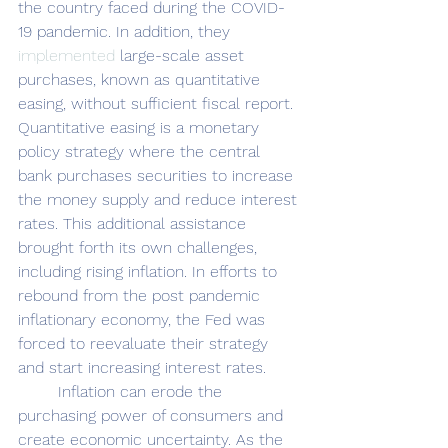
the country faced during the COVID-
19 pandemic. In addition, they 
implemented
 large-scale asset 
purchases, known as quantitative 
easing, without sufficient fiscal report. 
Quantitative easing is a monetary 
policy strategy where the central 
bank purchases securities to increase 
the money supply and reduce interest 
rates. This additional assistance 
brought forth its own challenges, 
including rising inflation. In efforts to 
rebound from the post pandemic 
inflationary economy, the Fed was 
forced to reevaluate their strategy 
and start increasing interest rates. 
	Inflation can erode the 
purchasing power of consumers and 
create economic uncertainty. As the 