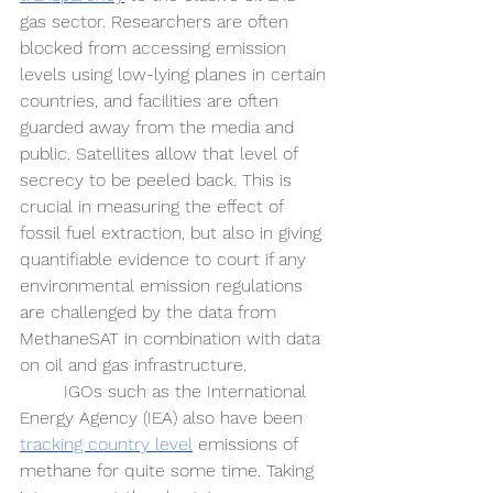
gas sector. Researchers are often 
blocked from accessing emission 
levels using low-lying planes in certain 
countries, and facilities are often 
guarded away from the media and 
public. Satellites allow that level of 
secrecy to be peeled back. This is 
crucial in measuring the effect of 
fossil fuel extraction, but also in giving 
quantifiable evidence to court if any 
environmental emission regulations 
are challenged by the data from 
MethaneSAT in combination with data 
on oil and gas infrastructure. 
IGOs such as the International 
Energy Agency (IEA) also have been 
tracking country level
 emissions of 
methane for quite some time. Taking 