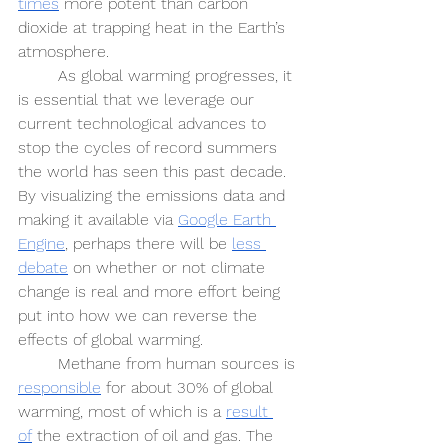
times
 more potent than carbon 
dioxide at trapping heat in the Earth’s 
atmosphere.
As global warming progresses, it 
is essential that we leverage our 
current technological advances to 
stop the cycles of record summers 
the world has seen this past decade. 
By visualizing the emissions data and 
making it available via 
Google Earth 
Engine
, perhaps there will be 
less 
debate
 on whether or not climate 
change is real and more effort being 
put into how we can reverse the 
effects of global warming. 
Methane from human sources is 
responsible
 for about 30% of global 
warming, most of which is a 
result 
of
 the extraction of oil and gas. The 