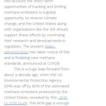
into account the short-term 
opportunities of tracking and limiting 
methane emissions is a global 
opportunity to reverse climate 
change, and the United States along 
with organizations like the IEA should 
support these efforts by continuing 
their research and developments in 
regulation. The present 
Biden 
administration
 has taken notice of this 
and is finalizing new methane 
standards, announced at COP28. 
This is a huge leap forward from 
about a decade ago, when the US 
Environmental Protection Agency 
(EPA) was off by 60% of the estimated 
methane emissions produced by the 
United States, revealed by this 
 2012 
to 2018 study
. This 60% gap is enough 