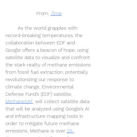
From: 
Time
As the world grapples with 
record-breaking temperatures, the 
collaboration between EDF and 
Google offers a beacon of hope, using 
satellite data to visualize and confront 
the stark reality of methane emissions 
from fossil fuel extraction, potentially 
revolutionizing our response to 
climate change. Environmental 
Defense Fund’s (EDF) satellite, 
MethaneSAT
, will collect satellite data 
that will be analyzed using Google’s AI 
and infrastructure mapping tools in 
order to mitigate future methane 
emissions. Methane is over 
25 