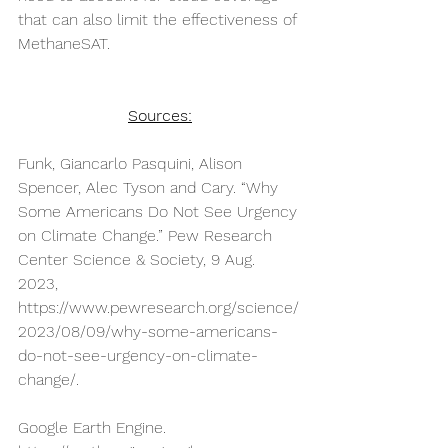
that can also limit the effectiveness of 
MethaneSAT.
Sources:
Funk, Giancarlo Pasquini, Alison 
Spencer, Alec Tyson and Cary. “Why 
Some Americans Do Not See Urgency 
on Climate Change.” Pew Research 
Center Science & Society, 9 Aug. 
2023, 
https://www.pewresearch.org/science/
2023/08/09/why-some-americans-
do-not-see-urgency-on-climate-
change/
.
Google Earth Engine. 