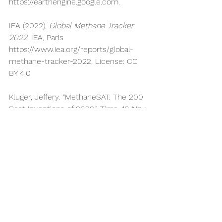
https://earthengine.google.com
.
IEA (2022), 
Global Methane Tracker 
2022
, IEA, Paris 
https://www.iea.org/reports/global-
methane-tracker-2022
, License: CC 
BY 4.0
Kluger, Jeffery. “MethaneSAT: The 200 
Best Inventions of 2022.” Time, 10 Nov. 
2022, 
https://time.com/collection/best-
inventions-2022/6228212/methanesat/
.
Liao, Fiona, et al. MethaneSAT: A New 
Era Of Transparency For Methane 
Measurement. 
https://business.edf.org/wp-
content/blogs.dir/90/files/MethaneSAT.