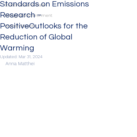
Standards on Emissions
Economics and Trade
Research –
Energy and Environment
PositiveOutlooks for the
Human Security
Reduction of Global
Warming
Updated:
Mar 31, 2024
Anna Matthei 