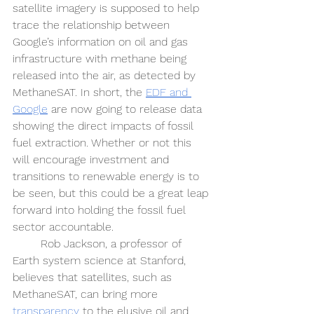
satellite imagery is supposed to help 
trace the relationship between 
Google’s information on oil and gas 
infrastructure with methane being 
released into the air, as detected by 
MethaneSAT. In short, the 
EDF and 
Google
 are now going to release data 
showing the direct impacts of fossil 
fuel extraction. Whether or not this 
will encourage investment and 
transitions to renewable energy is to 
be seen, but this could be a great leap 
forward into holding the fossil fuel 
sector accountable.  
Rob Jackson, a professor of 
Earth system science at Stanford, 
believes that satellites, such as 
MethaneSAT, can bring more 
transparency
 to the elusive oil and 