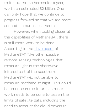
to fuel 10 million homes for a year, 
worth an estimated $2 billion. One 
can only hope that we continue to 
progress forward so that we are more 
accurate in our assessments. 
However, when looking closer at 
the capabilities of MethaneSAT, there 
is still more work to be done. 
According to the 
developers
 of 
MethaneSAT, “like other passive 
remote sensing technologies that 
measure light in the shortwave 
infrared part of the spectrum, 
MethaneSAT will not be able to 
measure methane at night”. This could 
be an issue in the future, so more 
work needs to be done to lessen the 
limits of satellite data, including the 
need to account for cloud coverage 