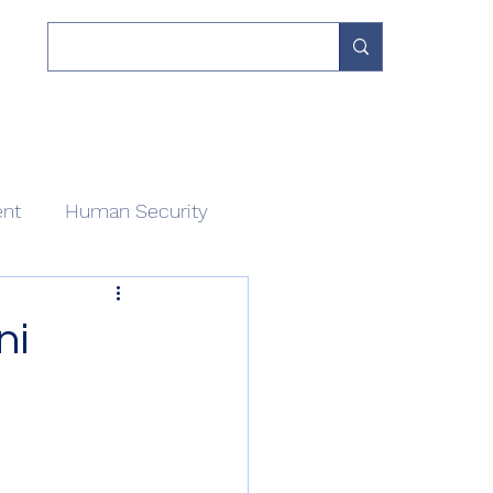
 Work
Our Network
Divisions
About
Contact
ent
Human Security
ni