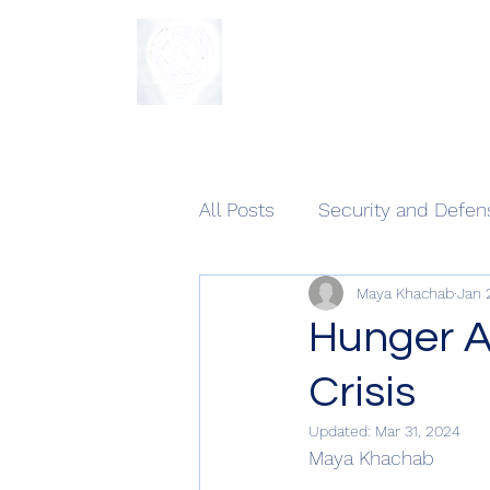
The Sycamore Institute
All Posts
Security and Defen
Maya Khachab
Jan 
Hunger A
Crisis
Updated:
Mar 31, 2024
Maya Khachab