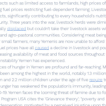
ects such as limited access to farmlands, high prices of 
g fuel prices restricting fuel-dependent farming. Livesto
ts, significantly contributing to every household's nutrit
urity. Three years into the war, livestock herds were dim
lly 
displaced
 but couldn’t take their livestock assets w
 and agro-pastoral communities. Considering meat being
 small farmers, many Yemenis are now unable to afford 
uel prices have all 
caused
 a decline in livestock and pou
easing availability of meat and food sources throughout 
nstability Yemen has experienced. 
been among the highest in the world, notably 1.3 millio
and 2.2 million children under the age of five 
require
 
Hunger has weakened the population's immunity, leading
19. Yemen faces the looming threat of famine due to foo
 desperation, motivated by a perceived injustice upon t