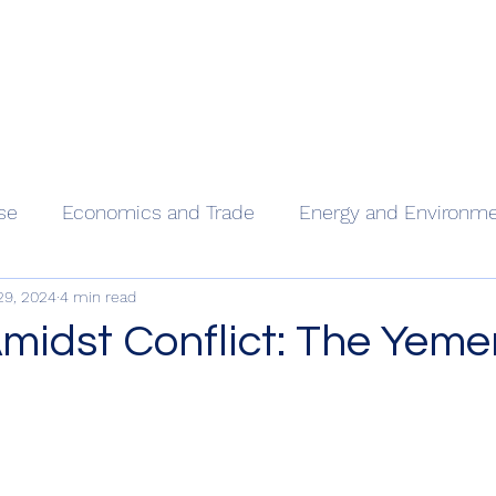
Home
Our
se
Economics and Trade
Energy and Environm
29, 2024
4 min read
midst Conflict: The Yeme