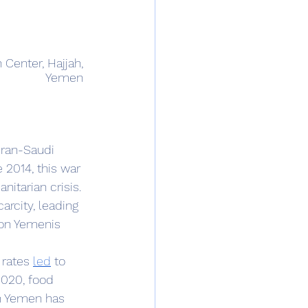
Center, Hajjah, 
Yemen 
 2014, this war 
itarian crisis. 
arcity, leading 
ion Yemenis 
rates 
led
 to 
020, food 
in Yemen has 