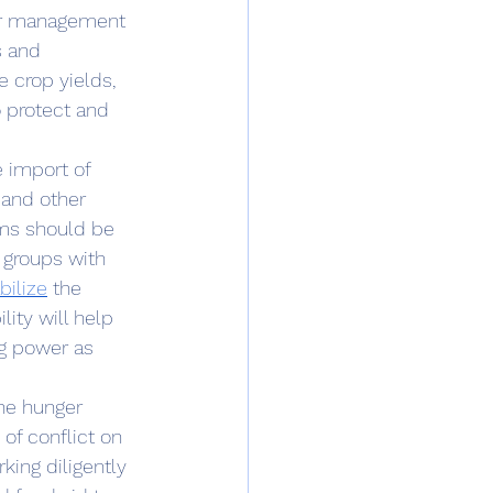
er management 
s and 
 crop yields, 
 protect and 
 and other 
ems should be 
 groups with 
bilize
 the 
ity will help 
ng power as 
he hunger 
of conflict on 
king diligently 