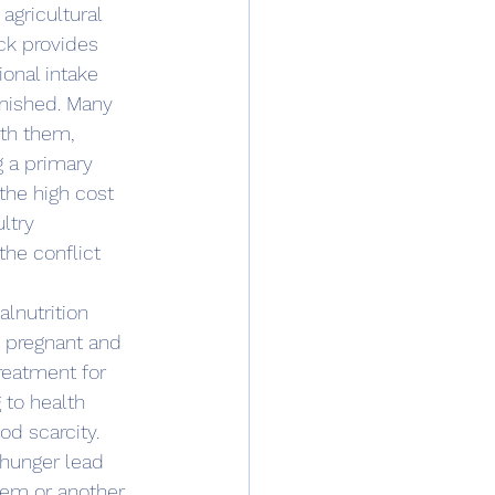
agricultural 
ck provides 
ional intake 
inished. Many 
ith them, 
 a primary 
the high cost 
ltry 
the conflict 
n pregnant and 
treatment for 
 to health 
d scarcity.
hem or another 