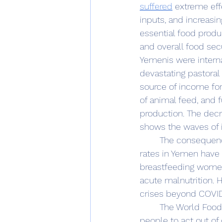
suffered
 extreme eff
inputs, and increasin
essential food produc
and overall food sec
Yemenis were interna
devastating pastoral
source of income for
of animal feed, and f
production. The decr
shows the waves of i
	The consequences of hunger in Yemen are profound and far-reaching. Malnutrition 
rates in Yemen have 
breastfeeding women 
acute malnutrition. 
crises beyond COVID-
	The World Food Program USA cites the ‘Grievance theory’; “poverty and hunger lead 
people to act out of