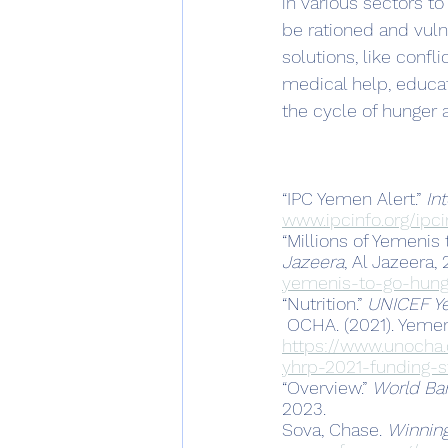
in various sectors t
be rationed and vul
solutions, like confl
medical help, educati
the cycle of hunger a
“IPC Yemen Alert.” 
In
www.ipcinfo.org/ipci
“Millions of Yemenis
Jazeera
, Al Jazeera,
yemenis-to-go-hung
“Nutrition.” 
UNICEF Y
 OCHA. (2021). Yeme
https://www.unocha
yhrp-2021-funding-s
“Overview.” 
World Ba
2023.
Sova, Chase. 
Winning