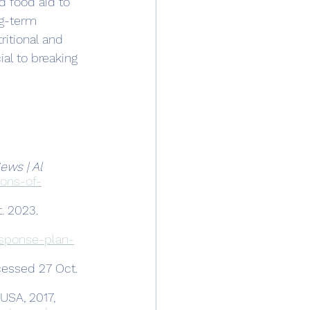
 food aid to 
g-term 
ritional and 
ial to breaking 
ws | Al 
ons-of-
. 2023.
esponse-plan-
cessed 27 Oct. 
USA, 2017, 