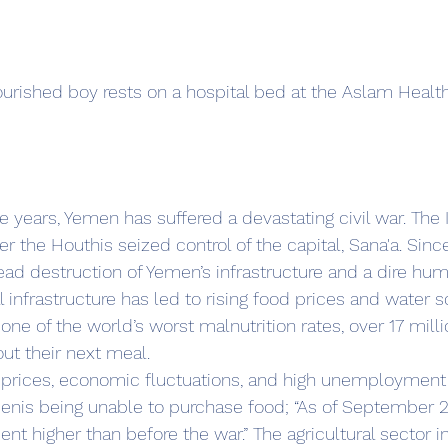
urished boy rests on a hospital bed at the Aslam Health 
er the Houthis seized control of the capital, Sana'a. Since
ad destruction of Yemen’s infrastructure and a dire human
infrastructure has led to rising food prices and water sc
one of the world’s worst malnutrition rates, over 17 mill
ut their next meal.
d prices, economic fluctuations, and high unemployment 
enis being unable to purchase food; “As of September 2
ent higher than before the war.” The agricultural sector 