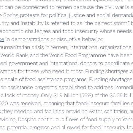
nt can be connected to Yemen because the civil war is s
Spring protests for political justice and social demands
ty and instability is referred to as “the perfect storm,”
economic challenges and food insecurity whose needs a
ke
 in demonstrations or disruptive behavior. 
e World Bank, and the World Food Programme have been
eni government and international donors to coordinate e
istance for those who need it most. Funding shortages a
he scale of food assistance programs. Funding shortages
ian assistance programs established to address immed
 lack of money. Only $1.9 billion (56%) of the $3.38 bill
020 was received, meaning that food-insecure families 
they needed and facilities providing water, sanitation, a
viding. Despite continuous flows of food supply to Yem
ted potential progress and allowed for food insecurity le