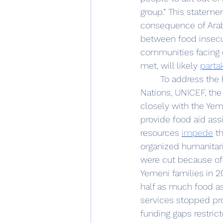
group.” This stateme
consequence of Arab 
between food insecuri
communities facing 
met, will likely 
parta
	To address the humanitarian crisis in Yemen, international organizations like the United 
Nations, UNICEF, th
closely with the Yem
provide food aid ass
resources 
impede
 t
organized humanitar
were cut because of a
Yemeni families in 2
half as much food as 
services stopped pro
funding gaps restric