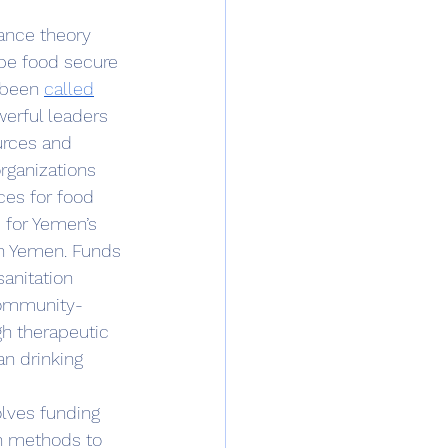
 be food secure 
 been 
called
erful leaders 
urces and 
rganizations 
ces for food 
 for Yemen’s 
in Yemen. Funds 
anitation 
 community-
h therapeutic 
an drinking 
n methods to 