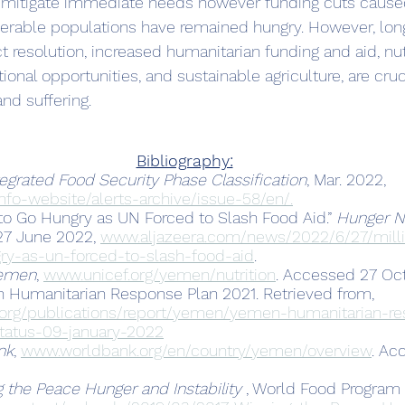
o mitigate immediate needs however funding cuts caused
nerable populations have remained hungry. However, lon
ict resolution, increased humanitarian funding and aid, nut
onal opportunities, and sustainable agriculture, are cruc
nd suffering.
Bibliography:
tegrated Food Security Phase Classification
, Mar. 2022, 
nfo-website/alerts-archive/issue-58/en/.
 to Go Hungry as UN Forced to Slash Food Aid.” 
Hunger Ne
 27 June 2022, 
www.aljazeera.com/news/2022/6/27/milli
ry-as-un-forced-to-slash-food-aid
.
emen
, 
www.unicef.org/yemen/nutrition
. Accessed 27 Oct
n Humanitarian Response Plan 2021. Retrieved from, 
.org/publications/report/yemen/yemen-humanitarian-r
tatus-09-january-2022
nk
, 
www.worldbank.org/en/country/yemen/overview
. Ac
 the Peace Hunger and Instability 
, World Food Program 