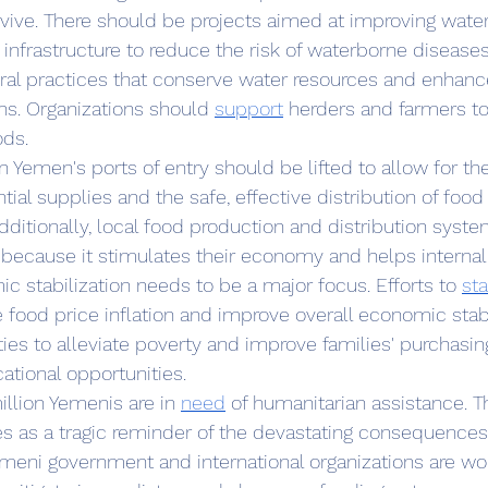
vive. There should be projects aimed at improving wat
 infrastructure to reduce the risk of waterborne disease
ural practices that conserve water resources and enhance
ns. Organizations should 
support
 herders and farmers to
ods.
ial supplies and the safe, effective distribution of food
Additionally, local food production and distribution syst
because it stimulates their economy and helps internal
c stabilization needs to be a major focus. Efforts to 
sta
 food price inflation and improve overall economic stabil
ties to alleviate poverty and improve families' purchasi
ational opportunities.
million Yemenis are in 
need
 of humanitarian assistance. T
es as a tragic reminder of the devastating consequences 
emeni government and international organizations are wor