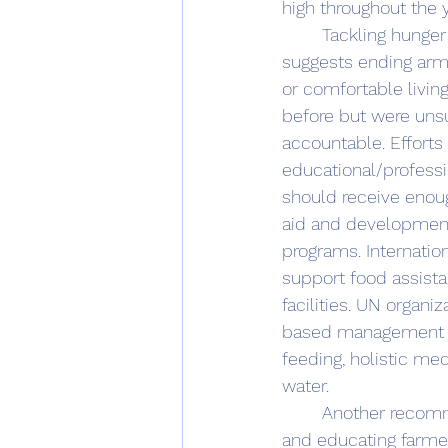
high throughout the 
	Tackling hunger in Yemen requires a multi-pronged approach: The Grievance theory 
suggests ending arme
or comfortable livin
before but were unsu
accountable. Efforts 
educational/professio
should receive enoug
aid and development 
programs. Internatio
support food assista
facilities. UN organ
based management to 
feeding, holistic med
water. 
	Another recommendation is promoting sustainable agriculture. This involves funding 
and educating farme