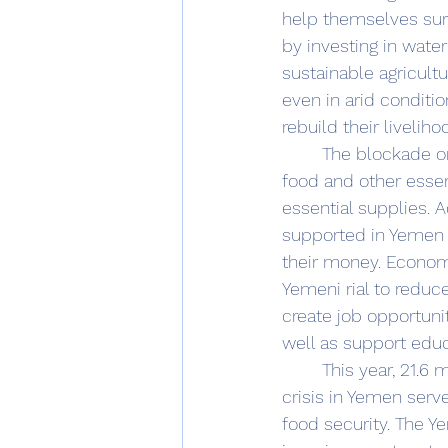
help themselves sur
by investing in water
sustainable agricult
even in arid conditio
rebuild their liveliho
	The blockade on Yemen's ports of entry should be lifted to allow for the import of 
food and other essent
essential supplies. 
supported in Yemen 
their money. Economi
Yemeni rial to reduce
create job opportuni
well as support educ
	This year, 21.6 
crisis in Yemen serv
food security. The Y