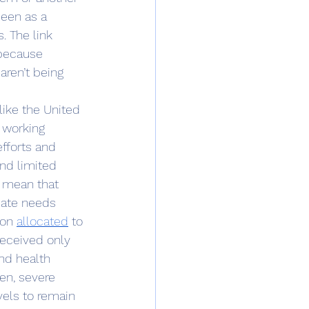
een as a 
. The link 
 because 
ren’t being 
 working 
fforts and 
nd limited 
 mean that 
iate needs 
ion 
allocated
 to 
received only 
nd health 
en, severe 
vels to remain 