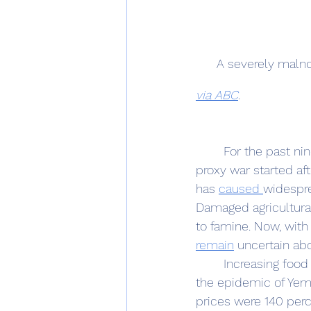
A severely malno
via ABC
.
	For the past nine years, Yemen has suffered a devastating civil war. The Iran-Saudi 
proxy war started aft
has 
caused 
widespre
Damaged agricultural 
to famine. Now, with 
remain
 uncertain abo
	Increasing foo
the epidemic of Yem
prices were 140 perc