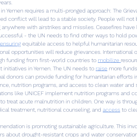
years.
d conflict will lead to a stable society. People will not
g anywhere with airstrikes and missiles. Ceasefires have
ccessful - the UN needs to find other ways to hold pow
ensuring
 equitable access to helpful humanitarian reso
nal opportunities will reduce grievances. International o
h funding from first-world countries to 
mobilize 
resour
initiatives in Yemen. The UN needs to 
raise
 more funds
nal donors can provide funding for humanitarian efforts 
nce, nutrition programs, and access to clean water and s
izations like UNICEF implement nutrition programs and
treat acute malnutrition in children. One way is throug
ical treatment, nutritional counseling, and 
access
 to cle
rs about drought-resistant crops and water conservatio