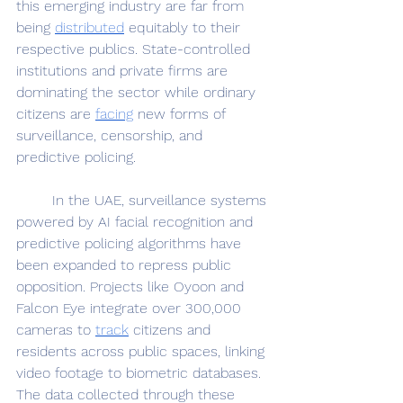
this emerging industry are far from 
being 
distributed
 equitably to their 
respective publics. State-controlled 
institutions and private firms are 
dominating the sector while ordinary 
citizens are 
facing
 new forms of 
surveillance, censorship, and 
predictive policing. 
	In the UAE, surveillance systems 
powered by AI facial recognition and 
predictive policing algorithms have 
been expanded to repress public 
opposition. Projects like Oyoon and 
Falcon Eye integrate over 300,000 
cameras to 
track
 citizens and 
residents across public spaces, linking 
video footage to biometric databases. 
The data collected through these 