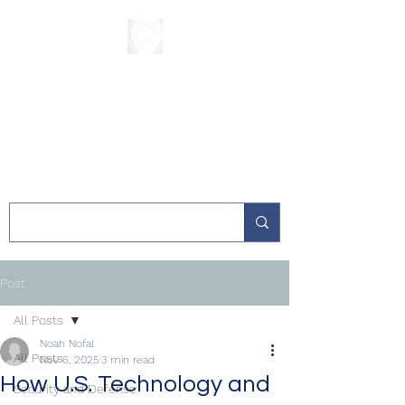
The Sycamore
Institute
Post
All Posts
Noah Nofal
All Posts
Nov 6, 2025
3 min read
How U.S. Technology and
Security and Defense