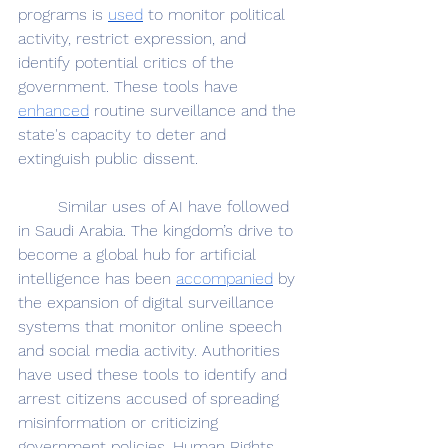
programs is 
used
 to monitor political 
activity, restrict expression, and 
identify potential critics of the 
government. These tools have 
enhanced
 routine surveillance and the 
state's capacity to deter and 
extinguish public dissent.
	Similar uses of AI have followed 
in Saudi Arabia. The kingdom’s drive to 
become a global hub for artificial 
intelligence has been 
accompanied
 by 
the expansion of digital surveillance 
systems that monitor online speech 
and social media activity. Authorities 
have used these tools to identify and 
arrest citizens accused of spreading 
misinformation or criticizing 
government policies. Human Rights 