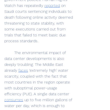
Watch has repeatedly 
reported
 on 
Saudi courts sentencing individuals to 
death following online activity deemed 
threatening to state stability, with 
some executions carried out from 
trials that failed to meet basic due 
process standards. 
	The environmental impact of 
data center developments is also 
deeply troubling. The Middle East 
already 
faces
 ‘extremely high’ water 
scarcity, coupled with the fact that 
most countries in the region operate 
with suboptimal power-usage 
efficiency (PUE). A single data center 
consumes
 up to five million gallons of 
water per day, which is enough to 