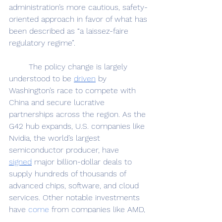
administration’s more cautious, safety-
oriented approach in favor of what has 
been described as “a laissez-faire 
regulatory regime”. 
	The policy change is largely 
understood to be 
driven
 by 
Washington’s race to compete with 
China and secure lucrative 
partnerships across the region. As the 
G42 hub expands, U.S. companies like 
Nvidia, the world’s largest 
semiconductor producer, have 
signed
 major billion-dollar deals to 
supply hundreds of thousands of 
advanced chips, software, and cloud 
services. Other notable investments 
have 
come
 from companies like AMD, 
Amazon, and Supermicro, while more 