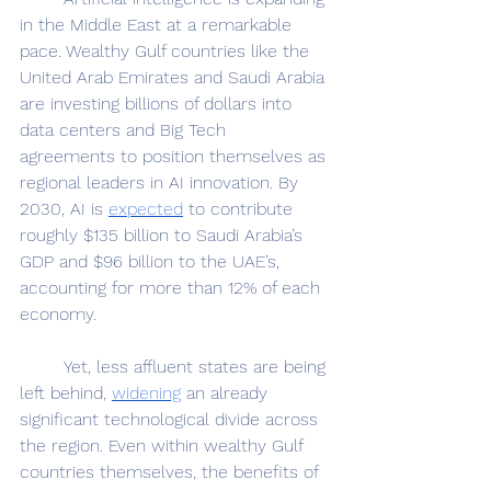
in the Middle East at a remarkable 
pace. Wealthy Gulf countries like the 
United Arab Emirates and Saudi Arabia 
are investing billions of dollars into 
data centers and Big Tech 
agreements to position themselves as 
regional leaders in AI innovation. By 
2030, AI is 
expected
 to contribute 
roughly $135 billion to Saudi Arabia’s 
GDP and $96 billion to the UAE’s, 
accounting for more than 12% of each 
economy. 
	Yet, less affluent states are being 
left behind, 
widening
 an already 
significant technological divide across 
the region. Even within wealthy Gulf 
countries themselves, the benefits of 