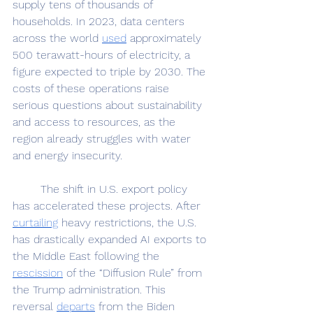
supply tens of thousands of 
households. In 2023, data centers 
across the world 
used
 approximately 
500 terawatt-hours of electricity, a 
figure expected to triple by 2030. The 
costs of these operations raise 
serious questions about sustainability 
and access to resources, as the 
region already struggles with water 
and energy insecurity.
	The shift in U.S. export policy 
has accelerated these projects. After 
curtailing
 heavy restrictions, the U.S. 
has drastically expanded AI exports to 
the Middle East following the 
rescission
 of the “Diffusion Rule” from 
the Trump administration. This 
reversal 
departs
 from the Biden 