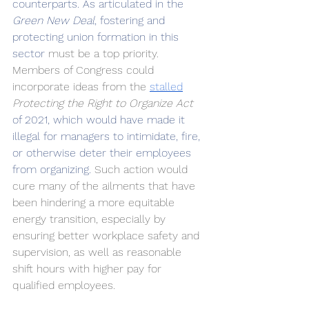
counterparts. As articulated in the 
Green New Deal
, fostering and 
protecting union formation in this 
sector 
must be a top priority. 
Members of Congress could 
incorporate ideas from the 
stalled
Protecting the Right to Organize Act
of 2021, which would have made it 
illegal for managers to intimidate, fire, 
or otherwise deter their employees 
from organizing. 
Such action would 
cure many of the ailments that have 
been hindering a more equitable 
energy transition, especially by 
ensuring better workplace safety and 
supervision, as well as reasonable 
shift hours with higher pay for 
qualified employees.