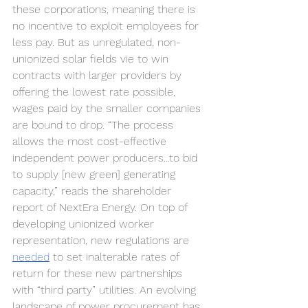
these corporations, meaning there is 
no incentive to exploit employees for 
less pay. But as unregulated, non-
unionized solar fields vie to win 
contracts with larger providers by 
offering the lowest rate possible, 
wages paid by the smaller companies 
are bound to drop. “The process 
allows the most cost-effective 
independent power producers...to bid 
to supply [new green] generating 
capacity,” reads the shareholder 
report of NextEra Energy. On top of 
developing unionized worker 
representation, new regulations are 
needed
 to set inalterable rates of 
return for these new partnerships 
with “third party” utilities. An evolving 
landscape of power procurement has 