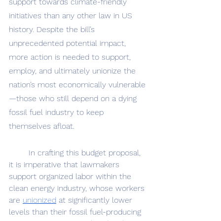
support towards climate-friendly 
initiatives than any other law in US 
history. Despite the bill’s 
unprecedented potential impact, 
more action is needed to support, 
employ, and ultimately unionize the 
nation’s most economically vulnerable
—those who still depend on a dying 
fossil fuel industry to keep 
themselves afloat.
	In crafting this budget proposal, 
it is imperative that lawmakers 
support organized labor within the 
clean energy industry, whose workers 
are 
unionized
 at significantly lower 
levels than their fossil fuel-producing 