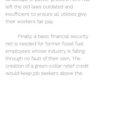
left the old laws outdated and 
insufficient to ensure all utilities give 
their workers fair pay.
	Finally, a basic financial security 
net is needed for former fossil fuel 
employees whose industry is failing 
through no fault of their own. The 
creation of a green-collar relief credit 
would keep job seekers above the 
poverty line as they vie to enter this 
new and unfamiliar market. It is 
paramount to sustain the working 
class through to the next era of 
power generation, even if doing so 
means providing streamlined and 
increased--albeit temporary--
unemployment benefits.