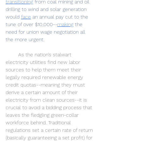
transitioning
 from coal mining and oil 
drilling to wind and solar generation 
would 
face
 an annual pay cut to the 
tune of over $10,000--
making
 the 
need for union wage negotiation all 
the more urgent.
	As the nation’s stalwart 
electricity utilities find new labor 
sources to help them meet their 
legally required renewable energy 
credit quotas--meaning they must 
derive a certain amount of their 
electricity from clean sources--it is 
crucial to avoid a bidding process that 
leaves the fledgling green-collar 
workforce behind. Traditional 
regulations set a certain rate of return 
(basically guaranteeing a set profit) for 