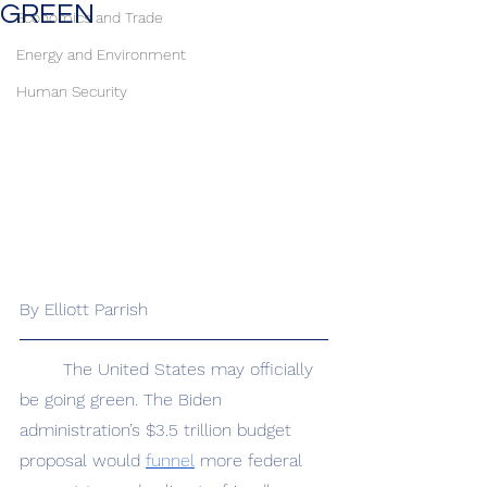
GREEN
Economics and Trade
Energy and Environment
Human Security
By Elliott Parrish
	The United States may officially 
be going green. The Biden 
administration’s $3.5 trillion budget 
proposal would 
funnel
 more federal 