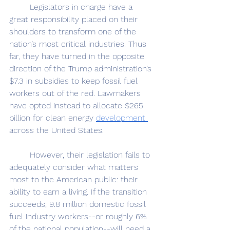
	Legislators in charge have a 
great responsibility placed on their 
shoulders to transform one of the 
nation’s most critical industries. Thus 
far, they have turned in the opposite 
direction of the Trump administration’s 
$7.3 in subsidies to keep fossil fuel 
workers out of the red. Lawmakers 
have opted instead to allocate $265 
billion for clean energy 
development 
across the United States. 
	However, their legislation fails to 
adequately consider what matters 
most to the American public: their 
ability to earn a living. If the transition 
succeeds, 9.8 million domestic fossil 
fuel industry workers--or roughly 6% 
of the national population--will need a 