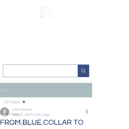
The Sycamore
Institute
Post
All Posts
Elliot Parrish
All Posts
Sep 21, 2021
3 min read
FROM BLUE COLLAR TO
Security and Defense