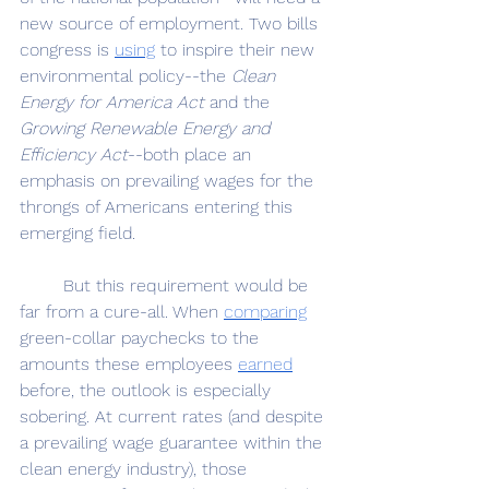
new source of employment. Two bills 
congress is 
using
 to inspire their new 
environmental policy--the 
Clean 
Energy for America Act
 and the 
Growing Renewable Energy and 
Efficiency Act
--both place an 
emphasis on prevailing wages for the 
throngs of Americans entering this 
emerging field.
	But this requirement would be 
far from a cure-all. When 
comparing
green-collar paychecks to the 
amounts these employees 
earned
before, the outlook is especially 
sobering. At current rates (and despite 
a prevailing wage guarantee within the 
clean energy industry), those 