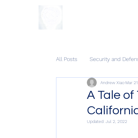
The Sycamore Institute
All Posts
Security and Defen
Andrew Xiao
Mar 21
A Tale of
Californi
Updated:
Jul 2, 2022