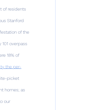
 of residents 
ous Stanford 
estation of the 
y 101 overpass 
ere 18% of 
ity the per-
ite-picket 
ant homes; as 
o our 