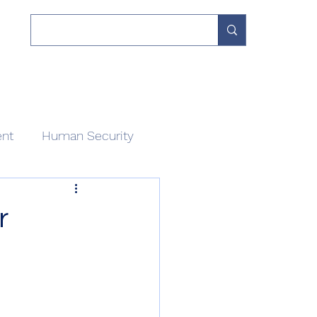
 Work
Our Network
Divisions
About
Contact
ent
Human Security
r