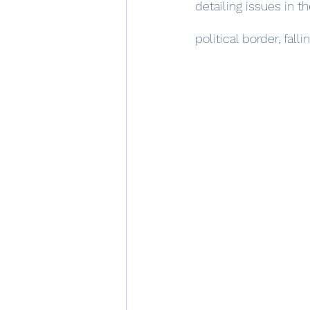
detailing issues in t
political border, fal