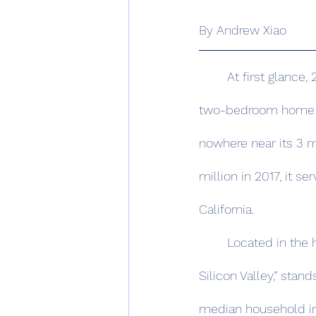
By Andrew Xiao 
	At first glance, 280 Stanford Ave doesn’t offer much to the eyes. The 908-square-foot, 
two-bedroom home nes
nowhere near its 3 m
million in 2017, it se
California. 
	Located in the hills south of San Francisco, Palo Alto, the so-called “birthplace of 
Silicon Valley,” stand
median household 