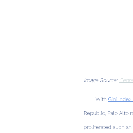
Image Source: 
Cente
	With 
Gini Index
Republic, Palo Alto r
proliferated such an 