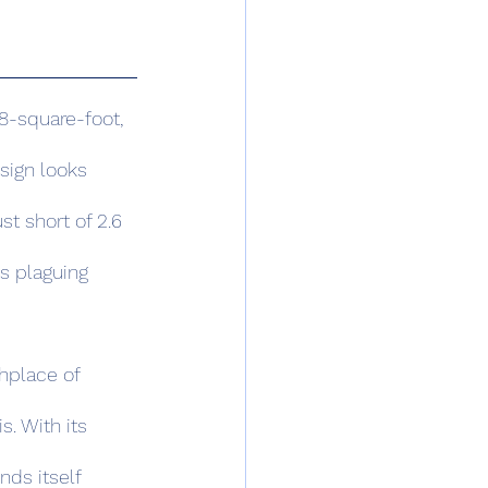
sign looks 
ust short of 2.6 
is plaguing 
s. With its 
nds itself 