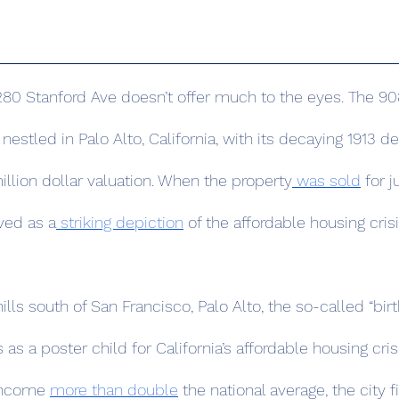
tled in Palo Alto, California, with its decaying 1913 de
illion dollar valuation. When the property
 was sold
 for j
rved as a
 striking depiction
 of the affordable housing cris
s as a poster child for California’s affordable housing crisi
income 
more than double
 the national average, the city fi