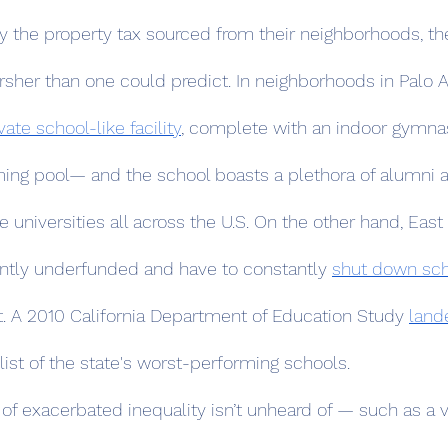
 the property tax sourced from their neighborhoods, th
rsher than one could predict. In neighborhoods in Palo A
ate school-like facility
, complete with an indoor gymna
ng pool— and the school boasts a plethora of alumni a
e universities all across the U.S. On the other hand, East 
ntly underfunded and have to constantly 
shut down sc
t. A 2010 California Department of Education Study 
land
 list of the state's worst-performing schools.