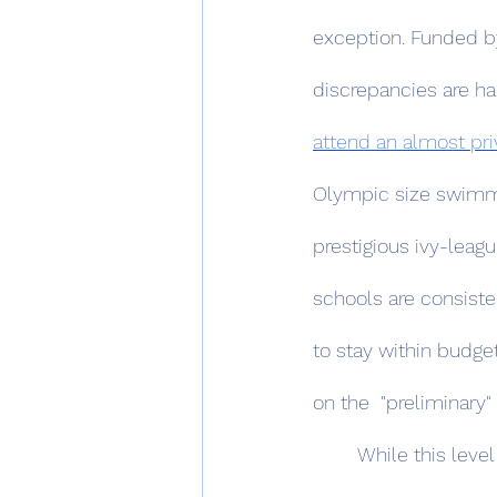
exception. Funded by
discrepancies are ha
attend an almost priv
Olympic size swimmi
prestigious ivy-leagu
schools are consiste
to stay within budge
on the  "preliminary"
	While this level of exacerbated inequality isn’t unheard of — such as a viral NYT Article 