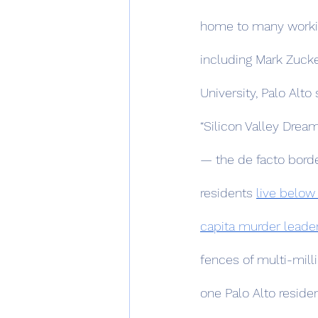
home to many working
including Mark Zucke
University, Palo Alto
“Silicon Valley Drea
— the de facto borde
residents 
live below
capita murder leader
fences of multi-mill
one Palo Alto reside