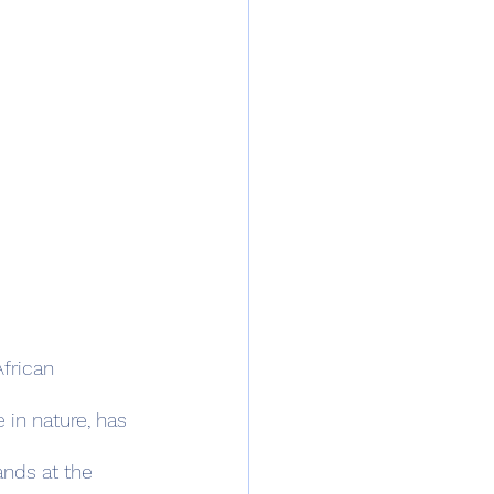
frican 
 in nature, has 
ands at the 