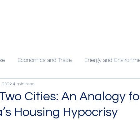
Home
Our
se
Economics and Trade
Energy and Environm
, 2022
4 min read
 Two Cities: An Analogy fo
a’s Housing Hypocrisy