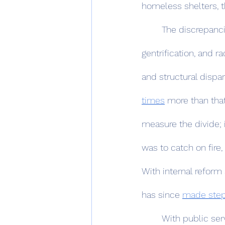
homeless shelters, th
	The discrepancies between the two cities are stupefying: a history of redlining, 
gentrification, and r
and structural dispar
times
 more than that
measure the divide; i
was to catch on fire,
With internal reform
has since 
made ste
	With public services standing as a measure of inequality, schooling falls as no 