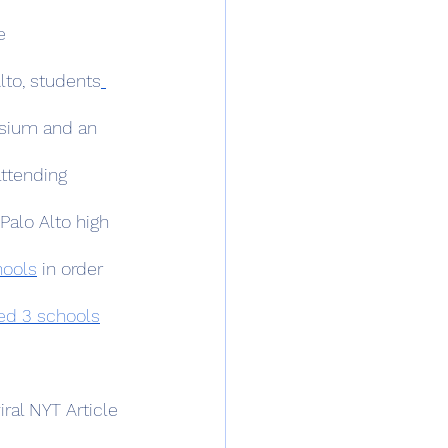
e 
lto, students
sium and an 
ttending 
Palo Alto high 
hools
 in order 
ed 3 schools