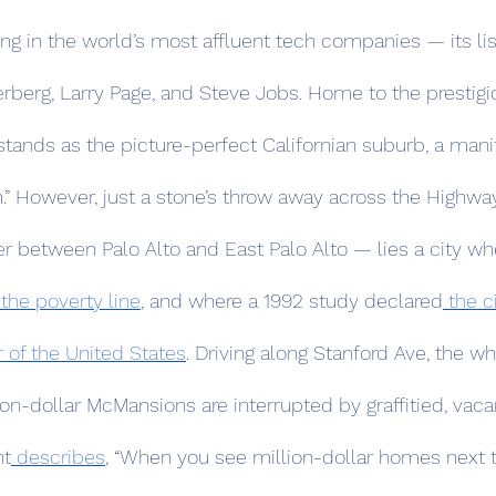
 in the world’s most affluent tech companies — its list
rberg, Larry Page, and Steve Jobs. Home to the prestigi
 stands as the picture-perfect Californian suburb, a manif
m.” However, just a stone’s throw away across the Highwa
r between Palo Alto and East Palo Alto — lies a city wh
 the poverty line
, and where a 1992 study declared
 the c
 of the United States
. Driving along Stanford Ave, the wh
ion-dollar McMansions are interrupted by graffitied, vac
nt
 describes
, “When you see million-dollar homes next t