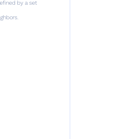
defined by a set 
ighbors.