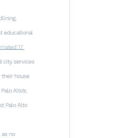
st educational 
imated 17 
d city services 
 their house 
alo Alto’s. 
t Palo Alto 
 