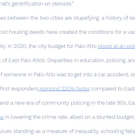
at’s gentrification on steroids.”
acist housing deeds have created the conditions for a va
ity. In 2020, the city budget for Palo Alto 
stood at an est
 of East Palo Alto’s. Disparities in education, policing, an
f someone in Palo Alto was to get into a car accident, or
 first responders
 respond 220% faster
 compared to East P
 and a new era of community policing in the late 90s, Eas
ps
 in lowering the crime rate, albeit on a stunted budget.