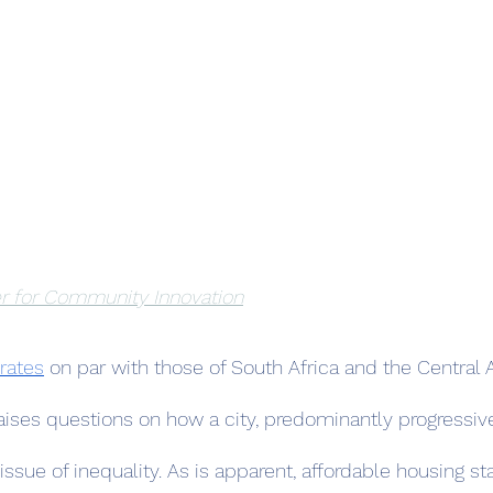
r for Community Innovation
 rates
 on par with those of South Africa and the Central A
aises questions on how a city, predominantly progressive
issue of inequality. As is apparent, affordable housing st