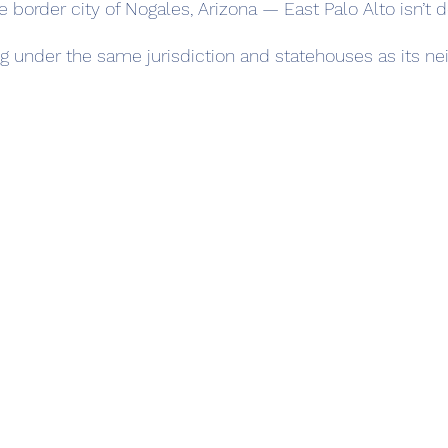
he border city of Nogales, Arizona — East Palo Alto isn’t 
ling under the same jurisdiction and statehouses as its ne