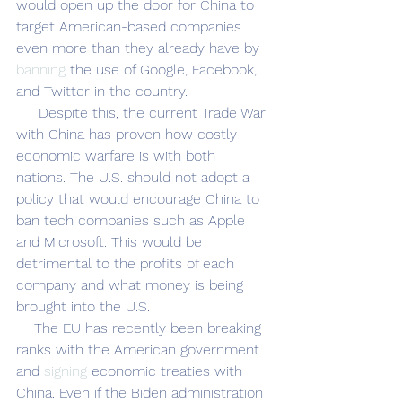
would open up the door for China to 
target American-based companies 
even more than they already have by 
banning
 the use of Google, Facebook, 
and Twitter in the country. 
     Despite this, the current Trade War 
with China has proven how costly 
economic warfare is with both 
nations. The U.S. should not adopt a 
policy that would encourage China to 
ban tech companies such as Apple 
and Microsoft. This would be 
detrimental to the profits of each 
company and what money is being 
brought into the U.S. 
    The EU has recently been breaking 
ranks with the American government 
and 
signing
 economic treaties with 
China. Even if the Biden administration 