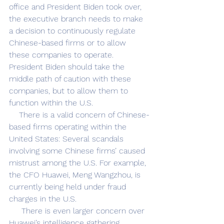
office and President Biden took over, 
the executive branch needs to make 
a decision to continuously regulate 
Chinese-based firms or to allow 
these companies to operate. 
President Biden should take the 
middle path of caution with these 
companies, but to allow them to 
function within the U.S.
    There is a valid concern of Chinese-
based firms operating within the 
United States: Several scandals 
involving some Chinese firms’ caused 
mistrust among the U.S. For example, 
the CFO Huawei, Meng Wangzhou, is 
currently being held under fraud 
charges in the U.S. 
     There is even larger concern over 
Huawei’s intelligence gathering. 