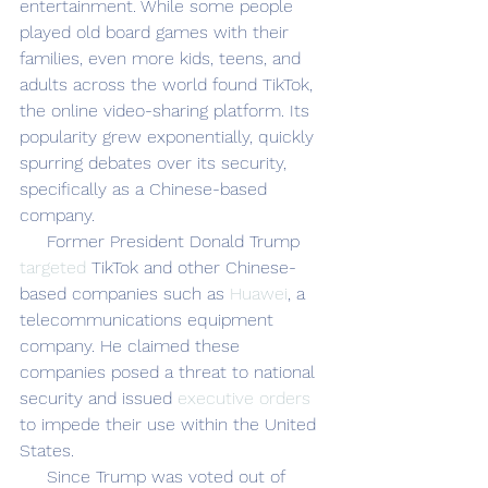
entertainment. While some people 
played old board games with their 
families, even more kids, teens, and 
adults across the world found TikTok, 
the online video-sharing platform. Its 
popularity grew exponentially, quickly 
spurring debates over its security, 
specifically as a Chinese-based 
company.
     Former President Donald Trump 
targeted
 TikTok and other Chinese-
based companies such as 
Huawei
, a 
telecommunications equipment 
company. He claimed these 
companies posed a threat to national 
security and issued 
executive orders
to impede their use within the United 
States. 
     Since Trump was voted out of 