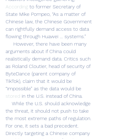
According
 to former Secretary of 
State Mike Pompeo, “As a matter of 
Chinese law, the Chinese Government 
can rightfully demand access to data 
flowing through Huawei … systems.” 
     However, there have been many 
arguments about if China could 
realistically demand data. Critics such 
as Roland Cloutier, head of security of 
ByteDance (parent company of 
TikTok), claim that it would be 
“impossible” as the data would be 
stored
 in the U.S. instead of China. 
    While the U.S. should acknowledge 
the threat, it should not push to take 
the most extreme paths of regulation. 
For one, it sets a bad precedent. 
Directly targeting a Chinese company 