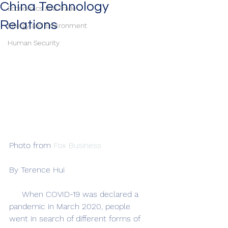
China Technology
Economics and Trade
Relations
Energy and Environment
Human Security
Photo from 
Fox Business
By Terence Hui
     When COVID-19 was declared a 
pandemic in March 2020, people 
went in search of different forms of 