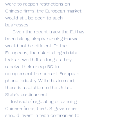
were to reopen restrictions on 
Chinese firms, the European market 
would still be open to such 
businesses. 
     Given the recent track the EU has 
been taking, simply banning Huawei 
would not be efficient. To the 
Europeans, the risk of alleged data 
leaks is worth it as long as they 
receive their cheap 5G to 
complement the current European 
phone industry. With this in mind, 
there is a solution to the United 
State’s predicament.
    Instead of regulating or banning 
Chinese firms, the U.S. government 
should invest in tech companies to 
compete with Chinese firms globally. 
Huawei is popular because it’s 