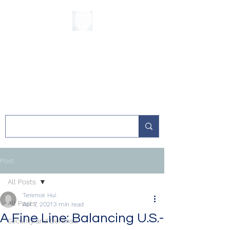
The Sycamore
Institute
Post
All Posts
Terence Hui
All Posts
Apr 7, 2021
3 min read
A Fine Line: Balancing U.S.-
Security and Defense