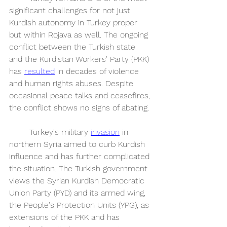
significant challenges for not just 
Kurdish autonomy in Turkey proper 
but within Rojava as well. The ongoing 
conflict between the Turkish state 
and the Kurdistan Workers' Party (PKK) 
has 
resulted
 in decades of violence 
and human rights abuses. Despite 
occasional peace talks and ceasefires, 
the conflict shows no signs of abating. 
	Turkey's military 
invasion
 in 
northern Syria aimed to curb Kurdish 
influence and has further complicated 
the situation. The Turkish government 
views the Syrian Kurdish Democratic 
Union Party (PYD) and its armed wing, 
the People's Protection Units (YPG), as 
extensions of the PKK and has 