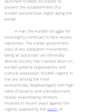
launched multiple incursions to 
prevent the establishment of a 
Kurdish autonomous region along the 
border.
	In Iran, the Kurdish struggle for 
sovereignty continues to face severe 
repression. The Iranian government, 
wary of any separatist movements, 
being an autocratic yet ethnically 
diverse society, has cracked down on 
Kurdish political organizations and 
cultural expression. Kurdish regions in 
Iran are among the most 
economically disadvantaged, with high 
rates of poverty and unemployment 
heavily exacerbating tensions. 
Protests in recent years against the 
regime, sparked by the 
death
 of 