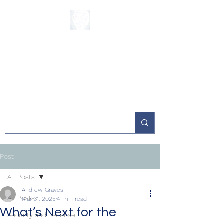
The Sycamore
Institute
Post
All Posts
Andrew Graves
All Posts
Mar 31, 2025
4 min read
What’s Next for the
Security and Defense