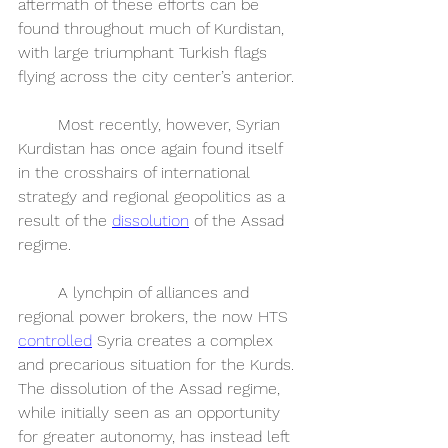
aftermath of these efforts can be 
found throughout much of Kurdistan, 
with large triumphant Turkish flags 
flying across the city center’s anterior. 
	Most recently, however, Syrian 
Kurdistan has once again found itself 
in the crosshairs of international 
strategy and regional geopolitics as a 
result of the 
dissolution
 of the Assad 
regime. 
	A lynchpin of alliances and 
regional power brokers, the now HTS 
controlled
 Syria creates a complex 
and precarious situation for the Kurds. 
The dissolution of the Assad regime, 
while initially seen as an opportunity 
for greater autonomy, has instead left 