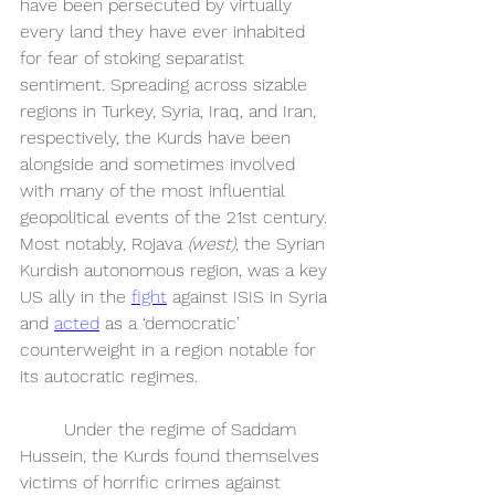
have been persecuted by virtually 
every land they have ever inhabited 
for fear of stoking separatist 
sentiment. Spreading across sizable 
regions in Turkey, Syria, Iraq, and Iran, 
respectively, the Kurds have been 
alongside and sometimes involved 
with many of the most influential 
geopolitical events of the 21st century. 
Most notably, Rojava 
(west)
, the Syrian 
Kurdish autonomous region, was a key 
US ally in the 
fight
 against ISIS in Syria 
and 
acted
 as a ‘democratic’ 
counterweight in a region notable for 
its autocratic regimes. 
	Under the regime of Saddam 
Hussein, the Kurds found themselves 
victims of horrific crimes against 