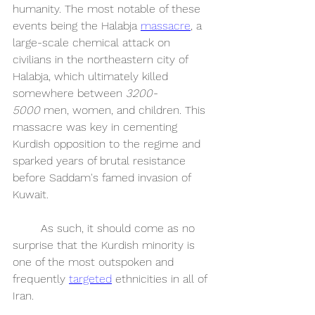
humanity. The most notable of these 
events being the Halabja 
massacre
, a 
large-scale chemical attack on 
civilians in the northeastern city of 
Halabja, which ultimately killed 
somewhere between 
3200-
5000
 men, women, and children. This 
massacre was key in cementing 
Kurdish opposition to the regime and 
sparked years of brutal resistance 
before Saddam's famed invasion of 
Kuwait. 
	As such, it should come as no 
surprise that the Kurdish minority is 
one of the most outspoken and 
frequently 
targeted
 ethnicities in all of 
Iran.