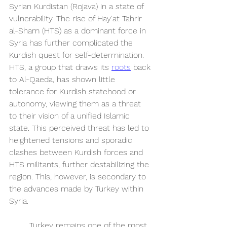
Syrian Kurdistan (Rojava) in a state of 
vulnerability. The rise of Hay‘at Tahrir 
al-Sham (HTS) as a dominant force in 
Syria has further complicated the 
Kurdish quest for self-determination. 
HTS, a group that draws its 
roots
 back 
to Al-Qaeda, has shown little 
tolerance for Kurdish statehood or 
autonomy, viewing them as a threat 
to their vision of a unified Islamic 
state. This perceived threat has led to 
heightened tensions and sporadic 
clashes between Kurdish forces and 
HTS militants, further destabilizing the 
region. This, however, is secondary to 
the advances made by Turkey within 
Syria. 
	Turkey remains one of the most 