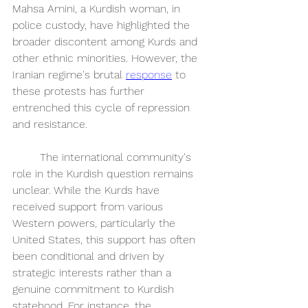
Mahsa Amini, a Kurdish woman, in 
police custody, have highlighted the 
broader discontent among Kurds and 
other ethnic minorities. However, the 
Iranian regime's brutal 
response
 to 
these protests has further 
entrenched this cycle of repression 
and resistance. 
	The international community's 
role in the Kurdish question remains 
unclear. While the Kurds have 
received support from various 
Western powers, particularly the 
United States, this support has often 
been conditional and driven by 
strategic interests rather than a 
genuine commitment to Kurdish 
statehood. For instance, the 