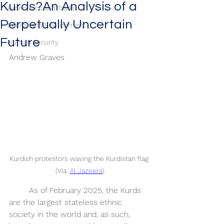
Kurds?An Analysis of a
Economics and Trade
Perpetually Uncertain
Energy and Environment
Future
Human Security
Andrew Graves
Kurdish protestors waving the Kurdistan flag 
(Via: 
Al Jazeera
)
	As of February 2025, the Kurds 
are the largest stateless ethnic 
society in the world and, as such, 