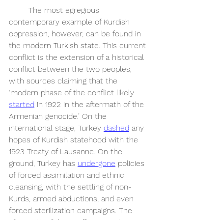
	The most egregious 
contemporary example of Kurdish 
oppression, however, can be found in 
the modern Turkish state. This current 
conflict is the extension of a historical 
conflict between the two peoples, 
with sources claiming that the 
‘modern phase of the conflict likely 
started
 in 1922 in the aftermath of the 
Armenian genocide.’ On the 
international stage, Turkey 
dashed
 any 
hopes of Kurdish statehood with the 
1923 Treaty of Lausanne. On the 
ground, Turkey has 
undergone
 policies 
of forced assimilation and ethnic 
cleansing, with the settling of non-
Kurds, armed abductions, and even 
forced sterilization campaigns. The 