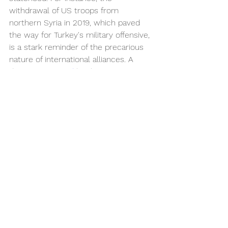
withdrawal of US troops from 
northern Syria in 2019, which paved 
the way for Turkey's military offensive, 
is a stark reminder of the precarious 
nature of international alliances. A 
decision 
mirrored
 by the Trump 
administration’s decision to do the 
same.
	Ultimately, the Kurds' future 
remains uncertain. The lack of a 
unified Kurdish 
leadership
 and the 
divergent interests of Kurdish factions 
across different countries 
hinder
 the 
prospects of a cohesive movement 
for statehood. Internal divisions, 
coupled with external pressures, 
make it difficult for the Kurds to 