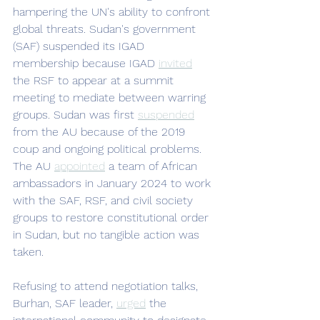
hampering the UN's ability to confront 
global threats. Sudan's government 
(SAF) suspended its IGAD 
membership because IGAD 
invited
the RSF to appear at a summit 
meeting to mediate between warring 
groups. Sudan was first 
suspended
from the AU because of the 2019 
coup and ongoing political problems. 
The AU 
appointed
 a team of African 
ambassadors in January 2024 to work 
with the SAF, RSF, and civil society 
groups to restore constitutional order 
in Sudan, but no tangible action was 
taken. 
Refusing to attend negotiation talks, 
Burhan, SAF leader, 
urged
 the 