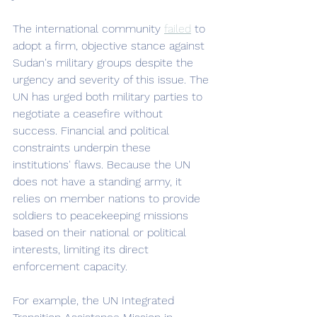
The international community 
failed
 to 
adopt a firm, objective stance against 
Sudan's military groups despite the 
urgency and severity of this issue. The 
UN has urged both military parties to 
negotiate a ceasefire without 
success. Financial and political 
constraints underpin these 
institutions' flaws. Because the UN 
does not have a standing army, it 
relies on member nations to provide 
soldiers to peacekeeping missions 
based on their national or political 
interests, limiting its direct 
enforcement capacity. 
For example, the UN Integrated 