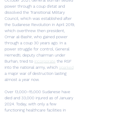
October 2021, General Burhan seized 
power through a coup d'etat and 
dissolved the Transitional Military 
Council, which was established after 
the Sudanese Revolution in April 2019, 
which overthrew then president, 
Omar al-Bashir, who gained power 
through a coup 30 years ago. In a 
power struggle for control, General 
Hemedti, deputy chairman under 
Burhan, tried to 
incorporate
 the RSF 
into the national army, which 
sparked
a major war of destruction lasting 
almost a year now. 
Over 13,000–15,000 Sudanese have 
died and 33,000 injured as of January 
2024. Today, with only a few 
functioning healthcare facilities in 