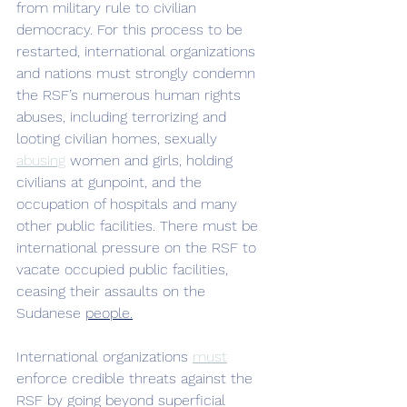
from military rule to civilian 
democracy. For this process to be 
restarted, international organizations 
and nations must strongly condemn 
the RSF’s numerous human rights 
abuses, including terrorizing and 
looting civilian homes, sexually 
abusing
 women and girls, holding 
civilians at gunpoint, and the 
occupation of hospitals and many 
other public facilities. There must be 
international pressure on the RSF to 
vacate occupied public facilities, 
ceasing their assaults on the 
Sudanese 
people.
International organizations 
must
enforce credible threats against the 
RSF by going beyond superficial 