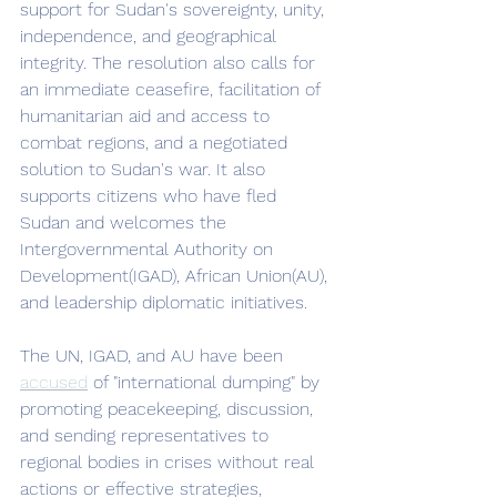
support for Sudan's sovereignty, unity, 
independence, and geographical 
integrity. The resolution also calls for 
an immediate ceasefire, facilitation of 
humanitarian aid and access to 
combat regions, and a negotiated 
solution to Sudan's war. It also 
supports citizens who have fled 
Sudan and welcomes the 
Intergovernmental Authority on 
Development(IGAD), African Union(AU), 
and leadership diplomatic initiatives. 
The UN, IGAD, and AU have been 
accused
 of "international dumping" by 
promoting peacekeeping, discussion, 
and sending representatives to 
regional bodies in crises without real 
actions or effective strategies, 