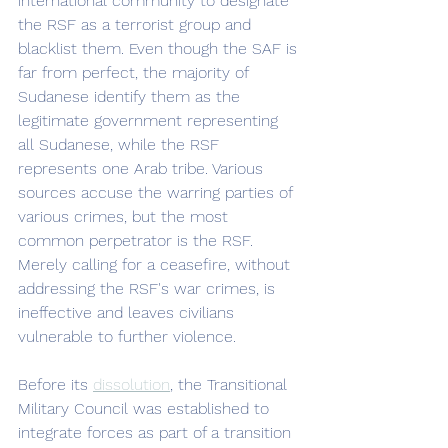
international community to designate 
the RSF as a terrorist group and 
blacklist them. Even though the SAF is 
far from perfect, the majority of 
Sudanese identify them as the 
legitimate government representing 
all Sudanese, while the RSF 
represents one Arab tribe. Various 
sources accuse the warring parties of 
various crimes, but the most 
common perpetrator is the RSF. 
Merely calling for a ceasefire, without 
addressing the RSF's war crimes, is 
ineffective and leaves civilians 
vulnerable to further violence. 
Before its 
dissolution
, the Transitional 
Military Council was established to 
integrate forces as part of a transition 