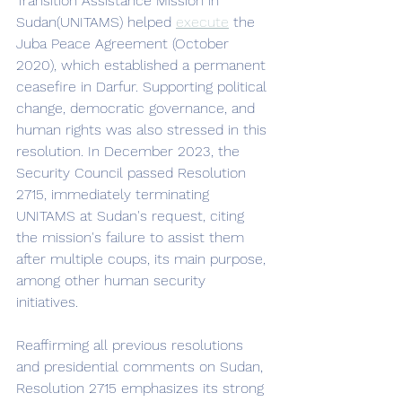
Transition Assistance Mission in 
Sudan(UNITAMS) helped 
execute
 the 
Juba Peace Agreement (October 
2020), which established a permanent 
ceasefire in Darfur. Supporting political 
change, democratic governance, and 
human rights was also stressed in this 
resolution. In December 2023, the 
Security Council passed Resolution 
2715, immediately terminating 
UNITAMS at Sudan's request, citing 
the mission's failure to assist them 
after multiple coups, its main purpose, 
among other human security 
initiatives. 
Reaffirming all previous resolutions 
and presidential comments on Sudan, 
Resolution 2715 emphasizes its strong 