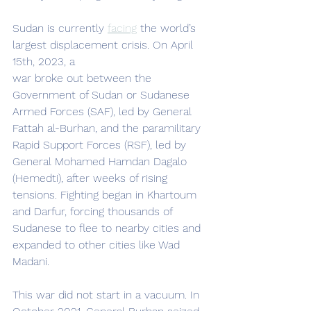
Sudan is currently 
facing
 the world’s 
largest displacement crisis. On April 
15th, 2023, a
war broke out between the 
Government of Sudan or Sudanese 
Armed Forces (SAF), led by General 
Fattah al-Burhan, and the paramilitary 
Rapid Support Forces (RSF), led by 
General Mohamed Hamdan Dagalo 
(Hemedti), after weeks of rising 
tensions. Fighting began in Khartoum 
and Darfur, forcing thousands of 
Sudanese to flee to nearby cities and 
expanded to other cities like Wad 
Madani.
This war did not start in a vacuum. In 