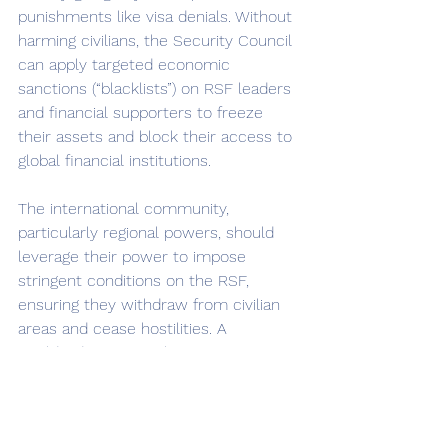
punishments like visa denials. Without 
harming civilians, the Security Council 
can apply targeted economic 
sanctions (“blacklists”) on RSF leaders 
and financial supporters to freeze 
their assets and block their access to 
global financial institutions. 
The international community, 
particularly regional powers, should 
leverage their power to impose 
stringent conditions on the RSF, 
ensuring they withdraw from civilian 
areas and cease hostilities. A 
worldwide arms embargo targeting 
the RSF would limit their access to 
weapons and ammunition but its 
success depends on enforcement 