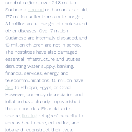
combat regions, over 24.8 million 
Sudanese 
depend
 on humanitarian aid, 
17.7 million suffer from acute hunger, 
3.1 million are at danger of cholera and 
other diseases. Over 7 million 
Sudanese are internally displaced, and 
19 million children are not in school. 
The hostilities have also damaged 
essential infrastructure and utilities, 
disrupting water supply, banking, 
financial services, energy, and 
telecommunications. 1.5 million have 
fled
 to Ethiopia, Egypt, or Chad. 
However, currency depreciation and 
inflation have already impoverished 
these countries. Financial aid is 
scarce, 
limiting
 refugees' capacity to 
access health care, education, and 
jobs and reconstruct their lives. 