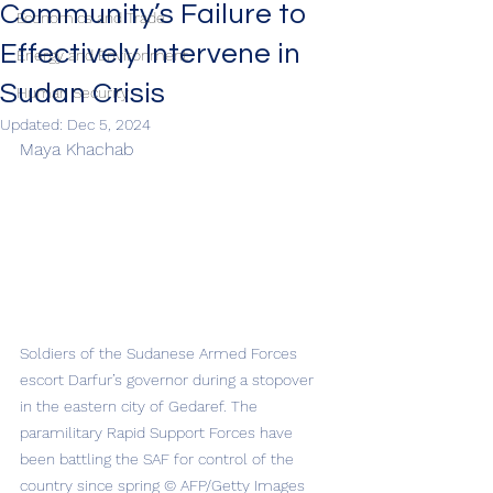
Community’s Failure to
Economics and Trade
Effectively Intervene in
Energy and Environment
Sudan Crisis
Human Security
Updated:
Dec 5, 2024
Maya Khachab
Soldiers of the Sudanese Armed Forces 
escort Darfur’s governor during a stopover 
in the eastern city of Gedaref. The 
paramilitary Rapid Support Forces have 
been battling the SAF for control of the 
country since spring © AFP/Getty Images