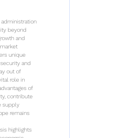
 administration 
ity beyond 
growth and 
 market 
fers unique 
security and 
ay out of 
tal role in 
advantages of 
ty, contribute 
e supply 
rope remains 
is highlights 
h economic 