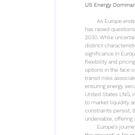
US Energy Dominan
As Europe endea
has raised questions
2030. While uncertai
distinct characteris
significance in Europ
flexibility and pric
options in the face o
transit risks associa
ensuring energy secu
United States LNG, in
to market liquidity 
constraints persist,
undeniable, offering s
Europe's journe
the imperative for r