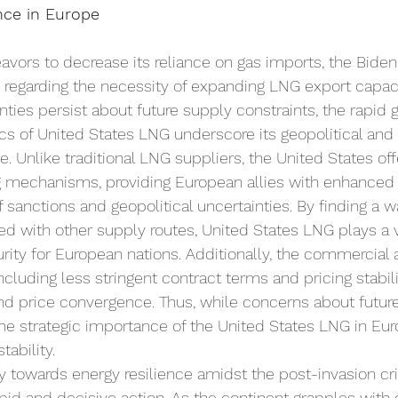
ce in Europe
vors to decrease its reliance on gas imports, the Biden
 regarding the necessity of expanding LNG export capac
nties persist about future supply constraints, the rapid 
tics of United States LNG underscore its geopolitical and
e. Unlike traditional LNG suppliers, the United States of
ing mechanisms, providing European allies with enhanced 
f sanctions and geopolitical uncertainties. By finding a w
ted with other supply routes, United States LNG plays a vi
rity for European nations. Additionally, the commercial 
cluding less stringent contract terms and pricing stabili
and price convergence. Thus, while concerns about futur
 the strategic importance of the United States LNG in Eu
tability. 
y towards energy resilience amidst the post-invasion cris
apid and decisive action. As the continent grapples wit