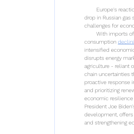
Europe's reactio
drop in Russian gas 
challenges for econo
With imports of
consumption 
declin
intensified economic
disrupts energy mark
agriculture - reliant
chain uncertainties 
proactive response i
and prioritizing ren
economic resilience 
President Joe Biden'
development, offers 
and strengthening e