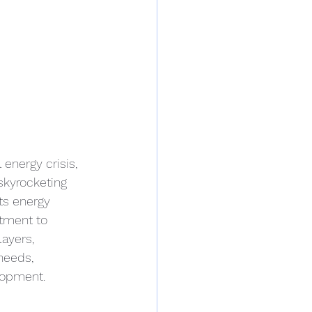
energy crisis, 
skyrocketing 
ts energy 
tment to 
ayers, 
needs, 
lopment.