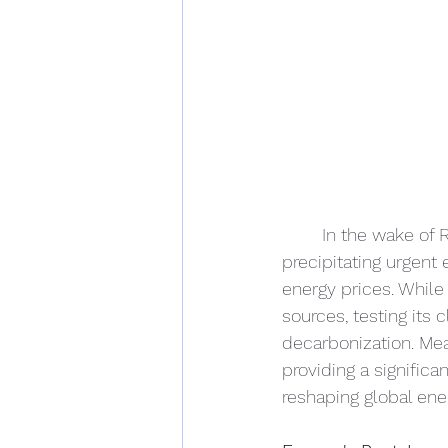
In the wake of R
precipitating urgent 
energy prices. While 
sources, testing its
decarbonization. Me
providing a significa
reshaping global ene