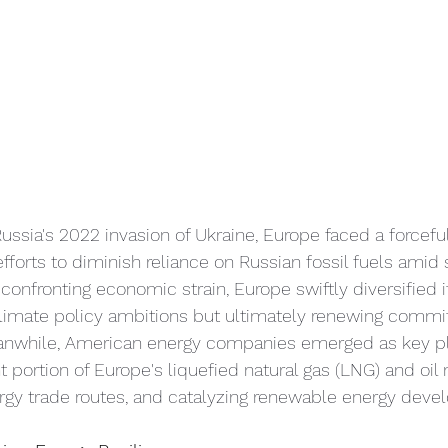
ussia's 2022 invasion of Ukraine, Europe faced a forceful 
efforts to diminish reliance on Russian fossil fuels amid 
confronting economic strain, Europe swiftly diversified i
 climate policy ambitions but ultimately renewing commi
anwhile, American energy companies emerged as key pl
nt portion of Europe's liquefied natural gas (LNG) and oil 
rgy trade routes, and catalyzing renewable energy deve