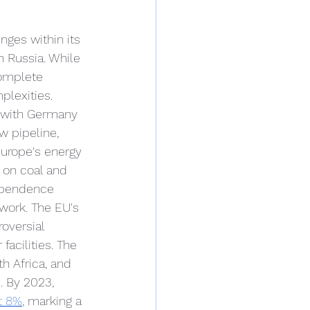
nges within its 
 Russia. While 
complete 
plexities. 
, with Germany 
w pipeline, 
Europe's energy 
 on coal and 
dependence 
work. The EU's 
oversial 
acilities. The 
h Africa, and 
. By 2023, 
t 8%
, marking a 