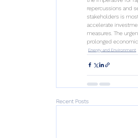
repercussions and se
stakeholders is mos
accelerate investmen
measures. The urgenc
prolonged economic 
Energy and Environment
Recent Posts