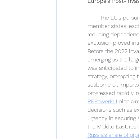
Europe's Post-Invas
The EU's pursui
member states, each 
reducing dependence
exclusion proved intr
Before the 2022 inva
emerging as the larg
was anticipated to i
strategy, prompting
seaborne oil imports
progressed rapidly, 
REPowerEU
 plan aim
decisions such as ext
urgency in securing 
the Middle East, res
Russia's share of pi