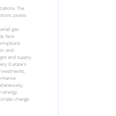
cations. The 
ptions, poses 
erall gas 
as face 
erruptions 
on, and 
tages and supply 
ery. Europe's 
investments, 
 enhance 
ltaneously, 
an energy 
climate change 