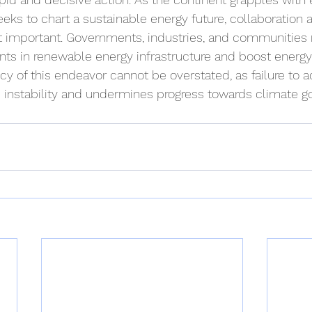
eks to chart a sustainable energy future, collaboration
t important. Governments, industries, and communities 
ts in renewable energy infrastructure and boost energy 
y of this endeavor cannot be overstated, as failure to ac
instability and undermines progress towards climate go