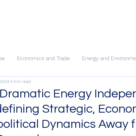
Home
Our
se
Economics and Trade
Energy and Environm
 2024
3 min read
 Dramatic Energy Indep
defining Strategic, Econo
olitical Dynamics Away 