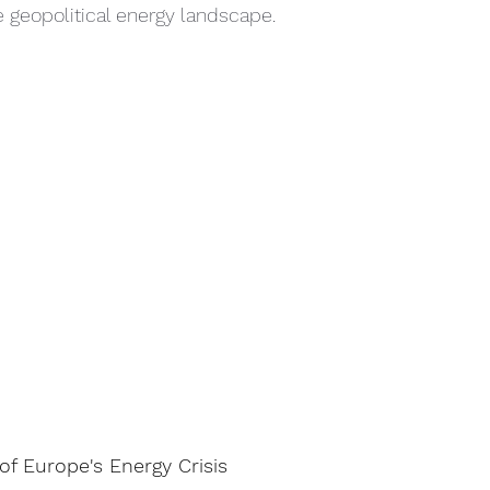
the geopolitical energy landscape.
f Europe's Energy Crisis