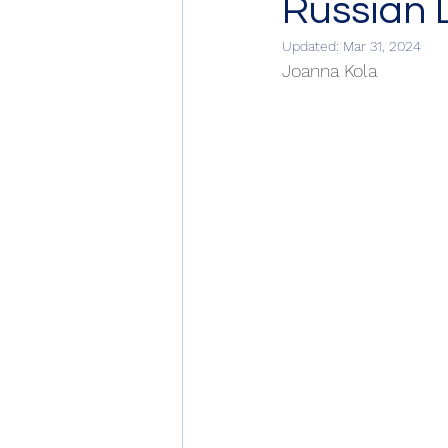
Russian
Updated:
Mar 31, 2024
Joanna Kola