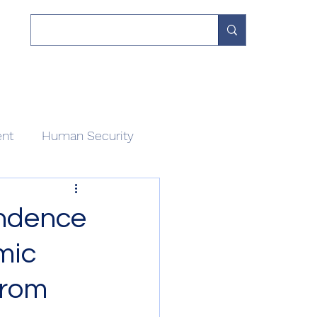
 Work
Our Network
Divisions
About
Contact
ent
Human Security
endence
mic
from