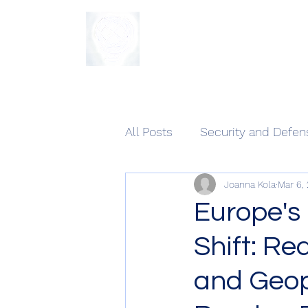
The Sycamore Institute
All Posts
Security and Defen
Joanna Kola
Mar 6,
Europe's
Shift: Re
and Geop