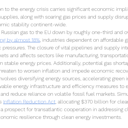
n to the energy crisis carries significant economic impli
supplies, along with soaring gas prices and supply disru
mic stability continent-wide. 
 Russian gas to the EU down by roughly one-third and ov
ing by almost 18%
, industries dependent on affordable g
 pressures. The closure of vital pipelines and supply int
ets and affects sectors like manufacturing, transportati
 on stable energy prices. Additionally, potential gas shor
threaten to worsen inflation and impede economic recov
nvolves diversifying energy sources, accelerating green 
ewable energy infrastructure and efficiency measures to
and reduce reliance on volatile fossil fuel markets. Simu
s 
Inflation Reduction Act
, allocating $370 billion for cle
a prospect for transatlantic cooperation in addressing 
conomic resilience through clean energy investments.