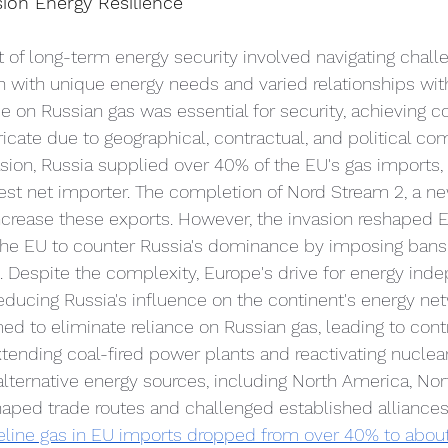
ion Energy Resilience
t of long-term energy security involved navigating challe
with unique energy needs and varied relationships with
 on Russian gas was essential for security, achieving 
icate due to geographical, contractual, and political com
sion, Russia supplied over 40% of the EU's gas imports
est net importer. The completion of Nord Stream 2, a ne
ncrease these exports. However, the invasion reshaped 
 the EU to counter Russia's dominance by imposing bans
. Despite the complexity, Europe's drive for energy in
reducing Russia's influence on the continent's energy net
ed to eliminate reliance on Russian gas, leading to contr
ending coal-fired power plants and reactivating nuclear f
alternative energy sources, including North America, Nort
haped trade routes and challenged established alliances
peline gas in EU imports dropped from over 40% to abou