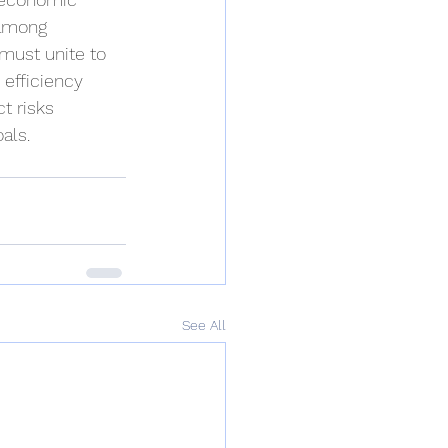
 among 
must unite to 
efficiency 
t risks 
als.
See All