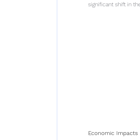
significant shift in 
Economic Impacts o