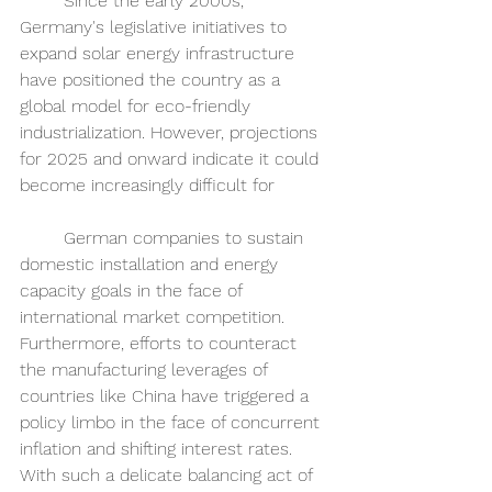
	Since the early 2000s, 
Germany's legislative initiatives to 
expand solar energy infrastructure 
have positioned the country as a 
global model for eco-friendly 
industrialization. However, projections 
for 2025 and onward indicate it could 
become increasingly difficult for 
	German companies to sustain 
domestic installation and energy 
capacity goals in the face of 
international market competition. 
Furthermore, efforts to counteract 
the manufacturing leverages of 
countries like China have triggered a 
policy limbo in the face of concurrent 
inflation and shifting interest rates. 
With such a delicate balancing act of 