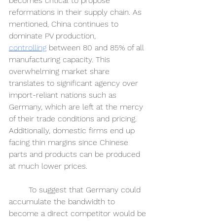
becomes critical to propose 
reformations in their supply chain. As 
mentioned, China continues to 
dominate PV production, 
controlling
between 80 and 85% of all 
manufacturing capacity. This 
overwhelming market share 
translates to significant agency over 
import-reliant nations such as 
Germany, which are left at the mercy 
of their trade conditions and pricing. 
Additionally, domestic firms end up 
facing thin margins since Chinese 
parts and products can be produced 
at much lower prices. 
	To suggest that Germany could 
accumulate the bandwidth to 
become a direct competitor would be 