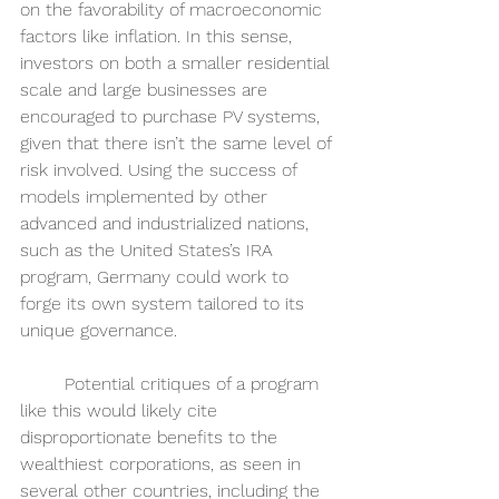
on the favorability of macroeconomic 
factors like inflation. In this sense, 
investors on both a smaller residential 
scale and large businesses are 
encouraged to purchase PV systems, 
given that there isn’t the same level of 
risk involved. Using the success of 
models implemented by other 
advanced and industrialized nations, 
such as the United States’s IRA 
program, Germany could work to 
forge its own system tailored to its 
unique governance. 
	Potential critiques of a program 
like this would likely cite 
disproportionate benefits to the 
wealthiest corporations, as seen in 
several other countries, including the 