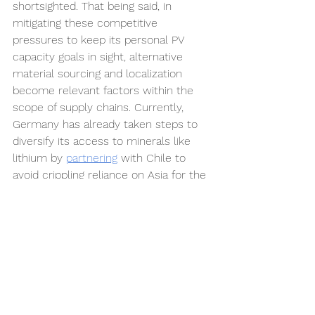
shortsighted. That being said, in 
mitigating these competitive 
pressures to keep its personal PV 
capacity goals in sight, alternative 
material sourcing and localization 
become relevant factors within the 
scope of supply chains. Currently, 
Germany has already taken steps to 
diversify its access to minerals like 
lithium by 
partnering
with Chile to 
avoid crippling reliance on Asia for the 
same raw materials. To reinforce the 
effectiveness of these efforts within 
the broader international chain, an 
official agreement with neighboring EU 
countries to concentrate 
manufacturing might be the next 
logical step. Possibly entailing shared 
production and research facilities or 