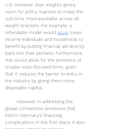
U.S. However, their insights ignore 
room for policy nuances to make the 
outcome more equitable across all 
wealth brackets. For example, a 
refundable model would 
allow
lower-
income individuals and households to 
benefit by putting financial aid directly 
back into their pockets. Furthermore, 
this would allow for the presence of 
smaller solar-focused firms, given 
that it reduces the barrier to entry in 
the industry by giving them more 
disposable capital. 
	However, in addressing the 
global competitive pressures that 
inform Germany’s financing 
complications in the first place, it also 