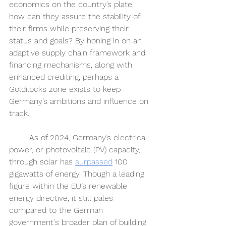
economics on the country’s plate, 
how can they assure the stability of 
their firms while preserving their 
status and goals? By honing in on an 
adaptive supply chain framework and 
financing mechanisms, along with 
enhanced crediting, perhaps a 
Goldilocks zone exists to keep 
Germany’s ambitions and influence on 
track. 
	As of 2024, Germany’s electrical 
power, or photovoltaic (PV) capacity, 
through solar has 
surpassed
100 
gigawatts of energy. Though a leading 
figure within the EU’s renewable 
energy directive, it still pales 
compared to the German 
government's broader plan of building 