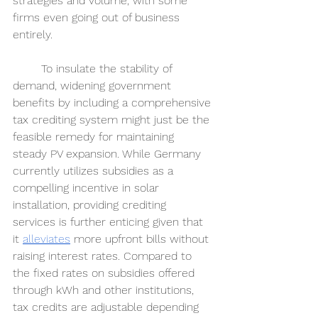
strategies and volume, with some 
firms even going out of business 
entirely. 
	To insulate the stability of 
demand, widening government 
benefits by including a comprehensive 
tax crediting system might just be the 
feasible remedy for maintaining 
steady PV expansion. While Germany 
currently utilizes subsidies as a 
compelling incentive in solar 
installation, providing crediting 
services is further enticing given that 
it 
alleviates
more upfront bills without 
raising interest rates. Compared to 
the fixed rates on subsidies offered 
through kWh and other institutions, 
tax credits are adjustable depending 