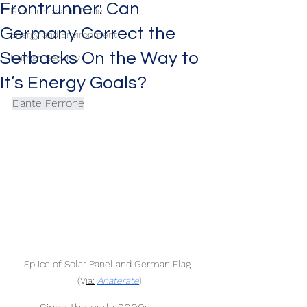
Frontrunner: Can
Economics and Trade
Germany Correct the
Energy and Environment
Setbacks On the Way to
Human Security
It’s Energy Goals?
Dante Perrone
Splice of Solar Panel and German Flag. 
(V
ia:
Anaterate
)