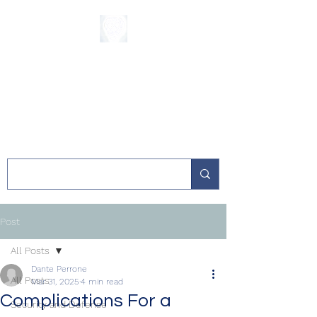
The Sycamore
Institute
Post
All Posts
Dante Perrone
All Posts
Mar 31, 2025
4 min read
Complications For a
Security and Defense