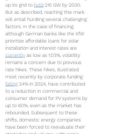
up its grid to 
hold
215 GW by 2030. 
But as described, reaching this mark 
will entail hurdling several challenging 
factors. In the case of financing, 
although German banks like the KfW 
prioritize affordable loans for solar 
installation and interest rates are 
currently
as low as 1.03%, volatility 
remains a concern due to previous 
rate hikes. These hikes, illustrated 
most recently by corporate funding 
falling
24% in 2024, have contributed 
to a reduction in commercial and 
consumer demand for PV systems by 
up to 60%, even as the market has 
rebounded. Subsequent to these 
shifts, domestic energy companies 
have been forced to reevaluate their 