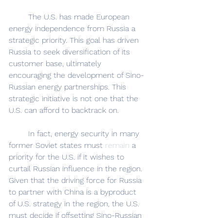
	The U.S. has made European 
energy independence from Russia a 
strategic priority. This goal has driven 
Russia to seek diversification of its 
customer base, ultimately 
encouraging the development of Sino-
Russian energy partnerships. This 
strategic initiative is not one that the 
U.S. can afford to backtrack on.
	In fact, energy security in many 
former Soviet states must 
remain 
a 
priority for the U.S. if it wishes to 
curtail Russian influence in the region. 
Given that the driving force for Russia 
to partner with China is a byproduct 
of U.S. strategy in the region, the U.S. 
must decide if offsetting Sino-Russian 