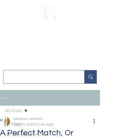
The Sycamore
Institute
Post
All Posts
Madison Ianniello
All Posts
Sep 13, 2021
2 min read
A Perfect Match, Or
Security and Defense