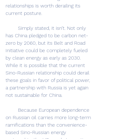
relationships is worth derailing its 
current posture.
	Simply stated, it isn’t. Not only 
has China pledged to be carbon net-
zero by 2060, but its Belt and Road 
Initiative could be completely fueled 
by clean energy as early as 2030. 
While it is possible that the current 
Sino-Russian relationship could derail 
these goals in favor of political power, 
a partnership with Russia is yet again 
not sustainable for China.
	Because European dependence 
on Russian oil carries more long-term 
ramifications than the convenience-
based Sino-Russian energy 