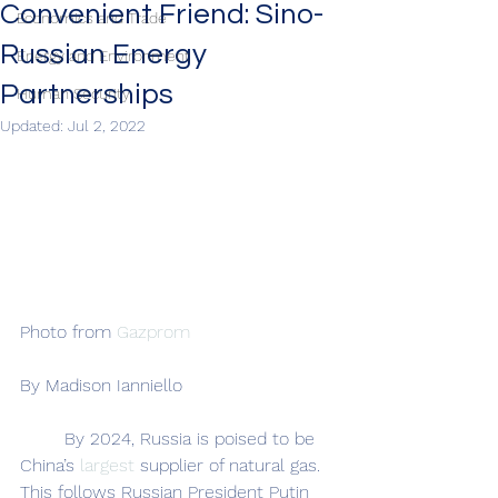
Convenient Friend: Sino-
Economics and Trade
Russian Energy
Energy and Environment
Partnerships
Human Security
Updated:
Jul 2, 2022
Photo from 
Gazprom
By Madison Ianniello
	By 2024, Russia is poised to be 
China’s 
largest 
supplier of natural gas. 
This follows Russian President Putin 