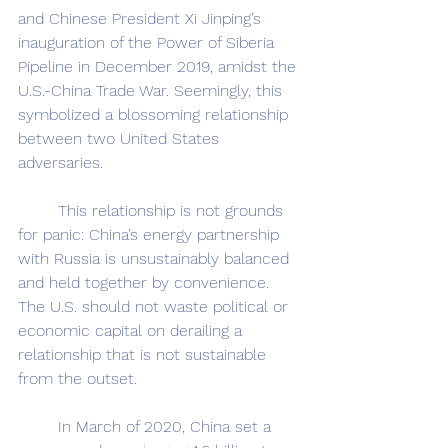
and Chinese President Xi Jinping’s 
inauguration of the Power of Siberia 
Pipeline in December 2019, amidst the 
U.S.-China Trade War. Seemingly, this 
symbolized a blossoming relationship 
between two United States 
adversaries.
	This relationship is not grounds 
for panic: China’s energy partnership 
with Russia is unsustainably balanced 
and held together by convenience. 
The U.S. should not waste political or 
economic capital on derailing a 
relationship that is not sustainable 
from the outset.
	In March of 2020, China set a 