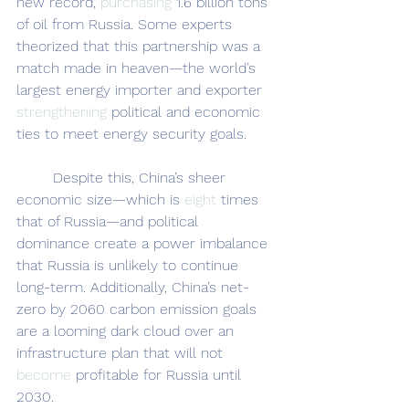
new record, 
purchasing
 1.6 billion tons 
of oil from Russia. Some experts 
theorized that this partnership was a 
match made in heaven—the world’s 
largest energy importer and exporter 
strengthening
 political and economic 
ties to meet energy security goals.
	Despite this, China’s sheer 
economic size—which is 
eight 
times 
that of Russia—and political 
dominance create a power imbalance 
that Russia is unlikely to continue 
long-term. Additionally, China’s net-
zero by 2060 carbon emission goals 
are a looming dark cloud over an 
infrastructure plan that will not 
become 
profitable for Russia until 
2030.