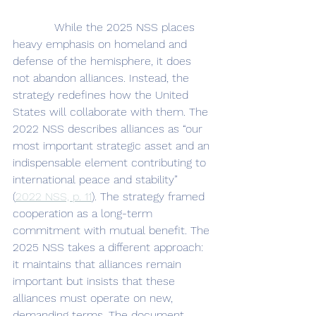
            While the 2025 NSS places 
heavy emphasis on homeland and 
defense of the hemisphere, it does 
not abandon alliances. Instead, the 
strategy redefines how the United 
States will collaborate with them. The 
2022 NSS describes alliances as “our 
most important strategic asset and an 
indispensable element contributing to 
international peace and stability” 
(
2022 NSS, p. 11
). The strategy framed 
cooperation as a long-term 
commitment with mutual benefit. The 
2025 NSS takes a different approach: 
it maintains that alliances remain 
important but insists that these 
alliances must operate on new, 
demanding terms. The document 