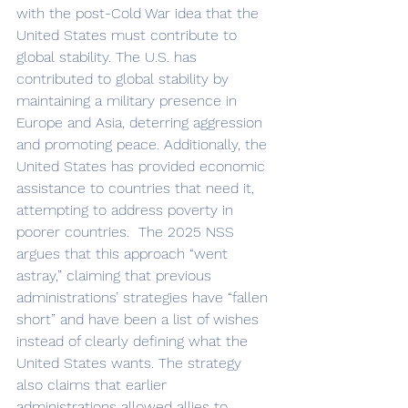
with the post-Cold War idea that the 
United States must contribute to 
global stability. The U.S. has 
contributed to global stability by 
maintaining a military presence in 
Europe and Asia, deterring aggression 
and promoting peace. Additionally, the 
United States has provided economic 
assistance to countries that need it, 
attempting to address poverty in 
poorer countries.  The 2025 NSS 
argues that this approach “went 
astray,” claiming that previous 
administrations’ strategies have “fallen 
short” and have been a list of wishes 
instead of clearly defining what the 
United States wants. The strategy 
also claims that earlier 
administrations allowed allies to 