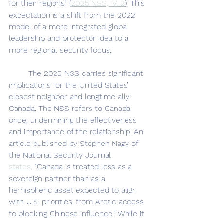
for their regions” (
2025 NSS, IV. 2
). This 
expectation is a shift from the 2022 
model of a more integrated global 
leadership and protector idea to a 
more regional security focus.
	The 2025 NSS carries significant 
implications for the United States’ 
closest neighbor and longtime ally: 
Canada. The NSS refers to Canada 
once, undermining the effectiveness 
and importance of the relationship. An 
article published by Stephen Nagy of 
the National Security Journal 
states,
 “Canada is treated less as a 
sovereign partner than as a 
hemispheric asset expected to align 
with U.S. priorities, from Arctic access 
to blocking Chinese influence.” While it 