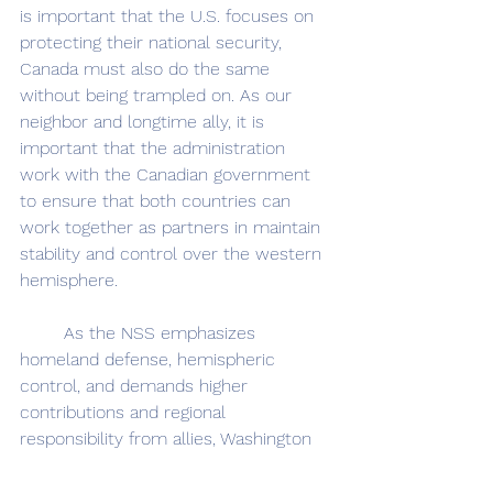
is important that the U.S. focuses on 
protecting their national security, 
Canada must also do the same 
without being trampled on. As our 
neighbor and longtime ally, it is 
important that the administration 
work with the Canadian government 
to ensure that both countries can 
work together as partners in maintain 
stability and control over the western 
hemisphere.
	As the NSS emphasizes 
homeland defense, hemispheric 
control, and demands higher 
contributions and regional 
responsibility from allies, Washington 
cannot allow this ambiguity to 
undermine the decades of trust-