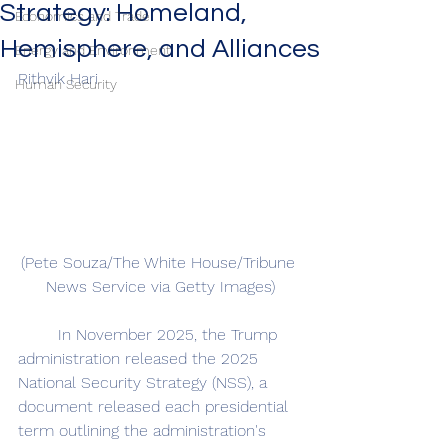
Strategy: Homeland,
Economics and Trade
Hemisphere, and Alliances
Energy and Environment
Rithvik Hari
Human Security
(Pete Souza/The White House/Tribune 
News Service via Getty Images)
	In November 2025, the Trump 
administration released the 2025 
National Security Strategy (NSS), a 
document released each presidential 
term outlining the administration's 