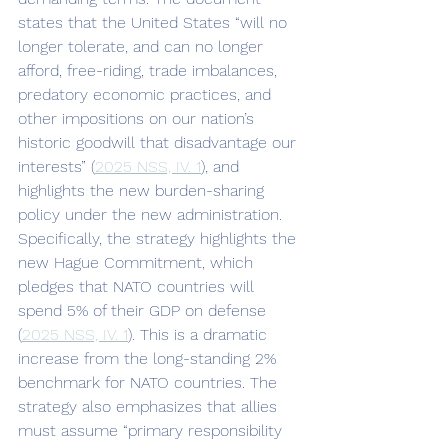
states that the United States “will no 
longer tolerate, and can no longer 
afford, free-riding, trade imbalances, 
predatory economic practices, and 
other impositions on our nation’s 
historic goodwill that disadvantage our 
interests” (
2025 NSS, IV. 1
), and 
highlights the new burden-sharing 
policy under the new administration. 
Specifically, the strategy highlights the 
new Hague Commitment, which 
pledges that NATO countries will 
spend 5% of their GDP on defense 
(
2025 NSS, IV. 1
). This is a dramatic 
increase from the long-standing 2% 
benchmark for NATO countries. The 
strategy also emphasizes that allies 
must assume “primary responsibility 