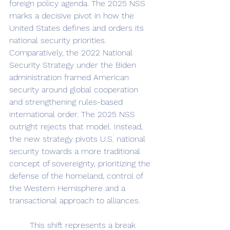
foreign policy agenda. The 2025 NSS 
marks a decisive pivot in how the 
United States defines and orders its 
national security priorities. 
Comparatively, the 2022 National 
Security Strategy under the Biden 
administration framed American 
security around global cooperation 
and strengthening rules-based 
international order. The 2025 NSS 
outright rejects that model. Instead, 
the new strategy pivots U.S. national 
security towards a more traditional 
concept of sovereignty, prioritizing the 
defense of the homeland, control of 
the Western Hemisphere and a 
transactional approach to alliances.
	This shift represents a break 