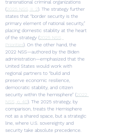
transnational criminal organizations 
(
2025 NSS, II. 2
). The strategy further 
states that “border security is the 
primary element of national security,” 
placing domestic stability at the heart 
of the strategy (
2025 NSS, 
Priorities
). On the other hand, the 
2022 NSS—authored by the Biden 
administration—emphasized that the 
United States would work with 
regional partners to “build and 
preserve economic resilience, 
democratic stability, and citizen 
security within the hemisphere” (
2022 
NSS, p. 40
). The 2025 strategy, by 
comparison, treats the Hemisphere 
not as a shared space, but a strategic 
line, where U.S. sovereignty and 
security take absolute precedence.