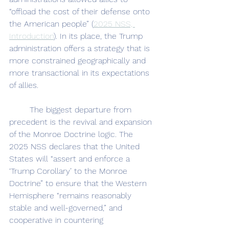
“offload the cost of their defense onto 
the American people” (
2025 NSS, 
Introduction
). In its place, the Trump 
administration offers a strategy that is 
more constrained geographically and 
more transactional in its expectations 
of allies.
	The biggest departure from 
precedent is the revival and expansion 
of the Monroe Doctrine logic. The 
2025 NSS declares that the United 
States will “assert and enforce a 
‘Trump Corollary’ to the Monroe 
Doctrine” to ensure that the Western 
Hemisphere “remains reasonably 
stable and well-governed,” and 
cooperative in countering 