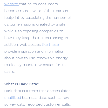
website 
that helps consumers 
become more aware of their carbon 
footprint by calculating the number of 
carbon emissions created by a site 
while also exposing companies to 
how they keep their sites running. In 
addition, web spaces 
like these
provide inspiration and information 
about how to use renewable energy 
to cleanly maintain websites for its 
users.
What is Dark Data?
Dark data is a term that encapsulates 
unutilized 
business data, such as raw 
survey data, recorded customer calls, 