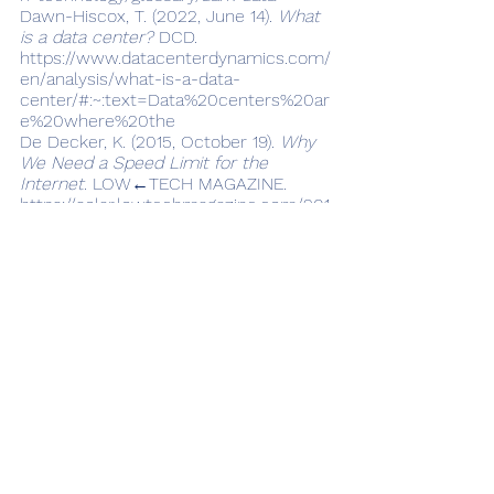
Dawn-Hiscox, T. (2022, June 14). 
What 
is a data center?
 DCD. 
https://www.datacenterdynamics.com/
en/analysis/what-is-a-data-
center/#:~:text=Data%20centers%20ar
e%20where%20the
De Decker, K. (2015, October 19). 
Why 
We Need a Speed Limit for the 
Internet
. LOW←TECH MAGAZINE. 
https://solar.lowtechmagazine.com/201
5/10/can-the-internet-run-on-
renewable-energy/
Glanz, J. (2012, September 22). Power, 
Pollution and the Internet. 
The New 
York Times.
https://www.nytimes.com/2012/09/23/
technology/data-centers-waste-vast-
amounts-of-energy-belying-industry-
image.html
Jackson, T., & Hodgkinson, I. R. (2022). 
Keeping a lower profile: how firms can 
reduce their digital carbon footprints. 
Journal of Business Strategy
, 1–8. 