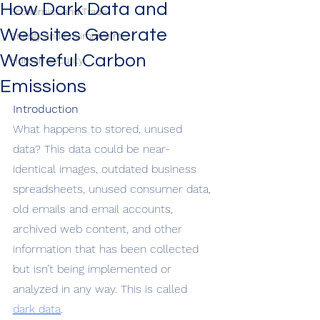
How Dark Data and
Economics and Trade
Websites Generate
Energy and Environment
Wasteful Carbon
Human Security
Emissions
Introduction
What happens to stored, unused 
data? This data could be near-
identical images, outdated business 
spreadsheets, unused consumer data, 
old emails and email accounts, 
archived web content, and other 
information that has been collected 
but isn’t being implemented or 
analyzed in any way. This is called 
dark data
. 