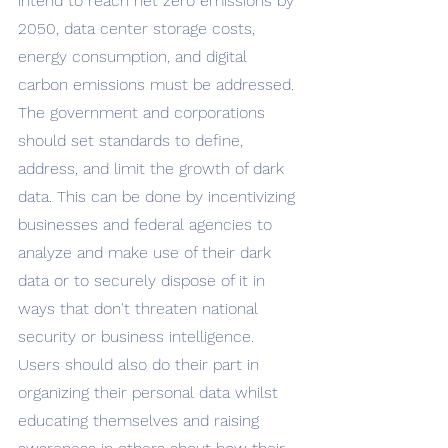
intend to reach net zero emissions by 
2050, data center storage costs, 
energy consumption, and digital 
carbon emissions must be addressed. 
The government and corporations 
should set standards to define, 
address, and limit the growth of dark 
data. This can be done by incentivizing 
businesses and federal agencies to 
analyze and make use of their dark 
data or to securely dispose of it in 
ways that don't threaten national 
security or business intelligence. 
Users should also do their part in 
organizing their personal data whilst 
educating themselves and raising 