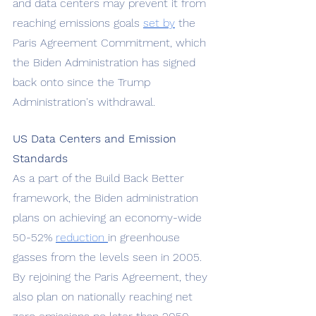
and data centers may prevent it from 
reaching emissions goals 
set by
 the 
Paris Agreement Commitment, which 
the Biden Administration has signed 
back onto since the Trump 
Administration's withdrawal. 
US Data Centers and Emission 
Standards
As a part of the Build Back Better 
framework, the Biden administration 
plans on achieving an economy-wide 
50-52% 
reduction 
in greenhouse 
gasses from the levels seen in 2005. 
By rejoining the Paris Agreement, they 
also plan on nationally reaching net 