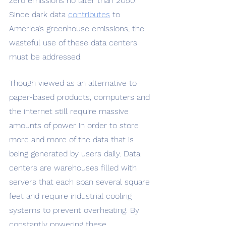
zero emissions no later than 2050. 
Since dark data 
contributes
 to 
America’s greenhouse emissions, the 
wasteful use of these data centers 
must be addressed. 
Though viewed as an alternative to 
paper-based products, computers and 
the internet still require massive 
amounts of power in order to store 
more and more of the data that is 
being generated by users daily. Data 
centers are warehouses filled with 
servers that each span several square 
feet and require industrial cooling 
systems to prevent overheating. By 
constantly powering these 