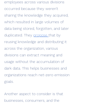
employees across various divisions 
occurred because they weren’t 
sharing the knowledge they acquired, 
which resulted in large volumes of 
data being stored, forgotten, and later 
duplicated. They 
propose 
that by 
reusing knowledge and distributing it 
across the organization, various 
divisions can extract meaning and 
usage without the accumulation of 
dark data. This helps businesses and 
organizations reach net-zero emission 
goals. 
Another aspect to consider is that 
businesses, consumers, and the 