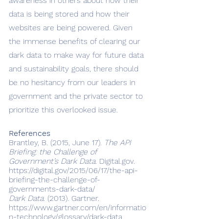
awareness in others about how their 
data is being stored and how their 
websites are being powered. Given 
the immense benefits of clearing our 
dark data to make way for future data 
and sustainability goals, there should 
be no hesitancy from our leaders in 
government and the private sector to 
prioritize this overlooked issue. 
References
Brantley, B. (2015, June 17). 
The API 
Briefing: the Challenge of 
Government’s Dark Data
. Digital.gov. 
https://digital.gov/2015/06/17/the-api-
briefing-the-challenge-of-
governments-dark-data/
Dark Data.
 (2013). Gartner. 
https://www.gartner.com/en/informatio
n-technology/glossary/dark-data