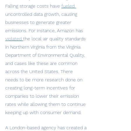
Falling storage costs have 
fueled 
uncontrolled data growth, causing 
businesses to generate greater 
emissions. For instance, Amazon has 
violated 
the local air quality standards 
in Northern Virginia from the Virginia 
Department of Environmental Quality, 
and cases like these are common 
across the United States. There 
needs to be more research done on 
creating long-term incentives for 
companies to lower their emission 
rates while allowing them to continue 
keeping up with consumer demand. 
A London-based agency has created a 