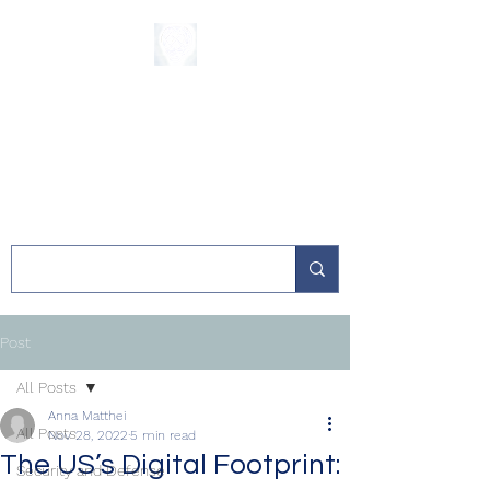
The Sycamore
Institute
Post
All Posts
Anna Matthei
All Posts
Nov 28, 2022
5 min read
The US’s Digital Footprint:
Security and Defense