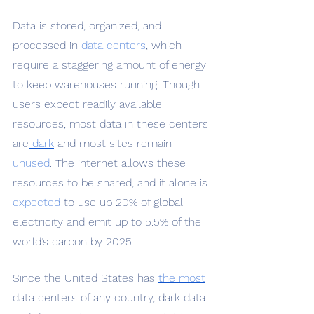
Data is stored, organized, and 
processed in 
data centers
, which 
require a staggering amount of energy 
to keep warehouses running. Though 
users expect readily available 
resources, most data in these centers 
are
 dark
 and most sites remain 
unused
. The internet allows these 
resources to be shared, and it alone is 
expected 
to use up 20% of global 
electricity and emit up to 5.5% of the 
world’s carbon by 2025.
Since the United States has
the most
data centers of any country, dark data 