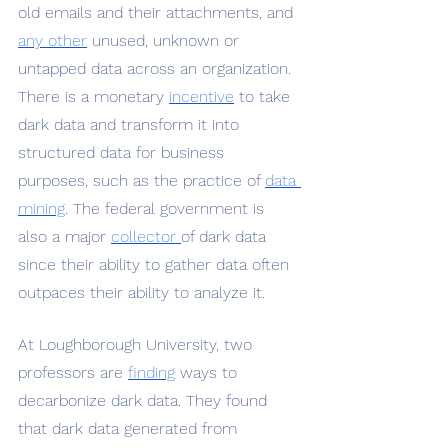
old emails and their attachments, and 
any other
 unused, unknown or 
untapped data across an organization. 
There is a monetary 
incentive
 to take 
dark data and transform it into 
structured data for business 
purposes, such as the practice of 
data 
mining
. The federal government is 
also a major 
collector 
of dark data 
since their ability to gather data often 
outpaces their ability to analyze it. 
At Loughborough University, two 
professors are 
finding
 ways to 
decarbonize dark data. They found 
that dark data generated from 