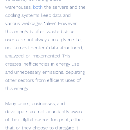
warehouses, 
both
 the servers and the 
cooling systems keep data and 
various webpages “alive”. However, 
this energy is often wasted since 
users are not always on a given site, 
nor is most centers’ data structured, 
analyzed, or implemented. This 
creates inefficiencies in energy use 
and unnecessary emissions, depleting 
other sectors from efficient uses of 
this energy.
Many users, businesses, and 
developers are not abundantly aware 
of their digital carbon footprint; either 
that, or they choose to disregard it. 