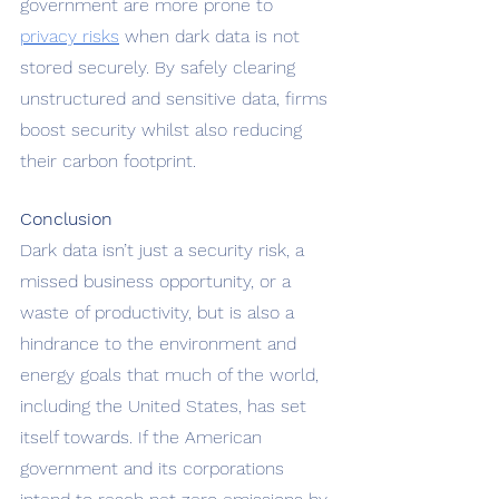
government are more prone to 
privacy risks
 when dark data is not 
stored securely. By safely clearing 
unstructured and sensitive data, firms 
boost security whilst also reducing 
their carbon footprint. 
Conclusion 
Dark data isn’t just a security risk, a 
missed business opportunity, or a 
waste of productivity, but is also a 
hindrance to the environment and 
energy goals that much of the world, 
including the United States, has set 
itself towards. If the American 
government and its corporations 