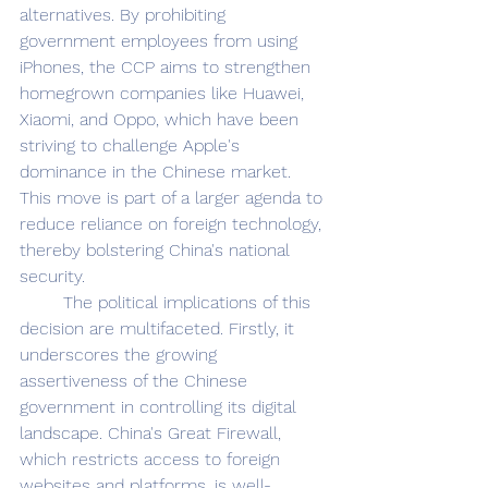
alternatives. By prohibiting 
government employees from using 
iPhones, the CCP aims to strengthen 
homegrown companies like Huawei, 
Xiaomi, and Oppo, which have been 
striving to challenge Apple's 
dominance in the Chinese market. 
This move is part of a larger agenda to 
reduce reliance on foreign technology, 
thereby bolstering China's national 
security. 
	The political implications of this 
decision are multifaceted. Firstly, it 
underscores the growing 
assertiveness of the Chinese 
government in controlling its digital 
landscape. China's Great Firewall, 
which restricts access to foreign 
websites and platforms, is well-