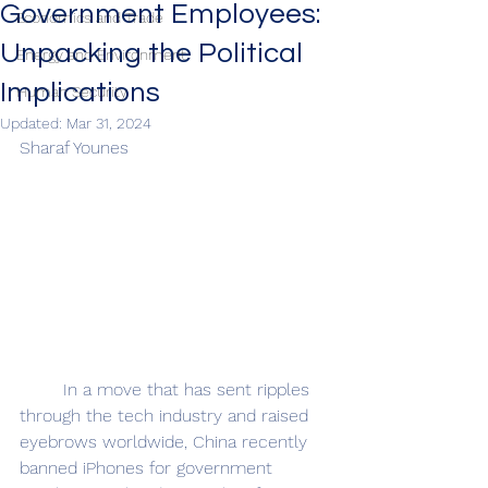
Government Employees:
Economics and Trade
Unpacking the Political
Energy and Environment
Implications
Human Security
Updated:
Mar 31, 2024
Sharaf Younes
	In a move that has sent ripples 
through the tech industry and raised 
eyebrows worldwide, China recently 
banned iPhones for government 