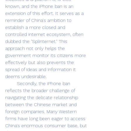
known, and the iPhone ban is an 
extension of this effort. It serves as a 
reminder of China's ambition to 
establish a more closed and 
controlled internet ecosystem, often 
dubbed the "Splinternet." This 
approach not only helps the 
government monitor its citizens more 
effectively but also prevents the 
spread of ideas and information it 
deems undesirable.
	Secondly, the iPhone ban 
reflects the broader challenge of 
navigating the delicate relationship 
between the Chinese market and 
foreign companies. Many Western 
firms have long been eager to access 
China's enormous consumer base, but 