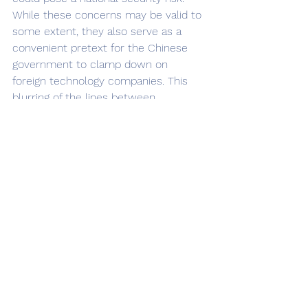
While these concerns may be valid to 
some extent, they also serve as a 
convenient pretext for the Chinese 
government to clamp down on 
foreign technology companies. This 
blurring of the lines between 
legitimate security concerns and 
political motivations raises questions 
about how governments can balance 
national security with the free flow of 
information and global technological 
cooperation. 
	The iPhone ban for government 
employees also serves as a reminder 
of the challenges faced by 
multinational corporations in 
navigating the global political 
landscape. Companies like Apple 