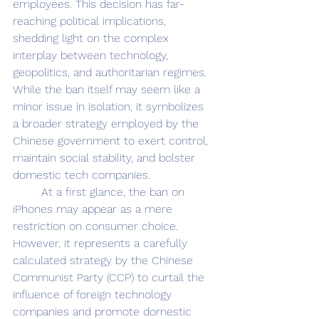
employees. This decision has far-
reaching political implications, 
shedding light on the complex 
interplay between technology, 
geopolitics, and authoritarian regimes. 
While the ban itself may seem like a 
minor issue in isolation, it symbolizes 
a broader strategy employed by the 
Chinese government to exert control, 
maintain social stability, and bolster 
domestic tech companies. 
	At a first glance, the ban on 
iPhones may appear as a mere 
restriction on consumer choice. 
However, it represents a carefully 
calculated strategy by the Chinese 
Communist Party (CCP) to curtail the 
influence of foreign technology 
companies and promote domestic 