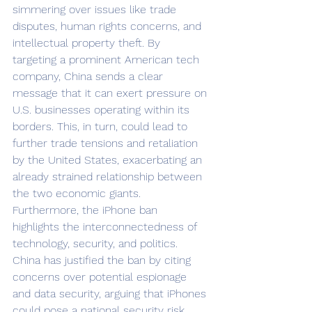
simmering over issues like trade 
disputes, human rights concerns, and 
intellectual property theft. By 
targeting a prominent American tech 
company, China sends a clear 
message that it can exert pressure on 
U.S. businesses operating within its 
borders. This, in turn, could lead to 
further trade tensions and retaliation 
by the United States, exacerbating an 
already strained relationship between 
the two economic giants. 			
Furthermore, the iPhone ban 
highlights the interconnectedness of 
technology, security, and politics. 
China has justified the ban by citing 
concerns over potential espionage 
and data security, arguing that iPhones 
could pose a national security risk. 