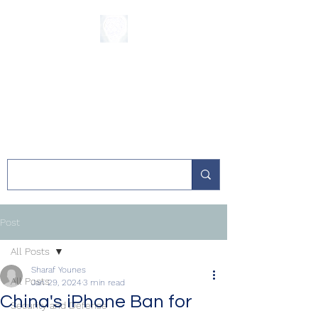
The Sycamore
Institute
Post
All Posts
Sharaf Younes
All Posts
Jan 29, 2024
3 min read
China's iPhone Ban for
Security and Defense