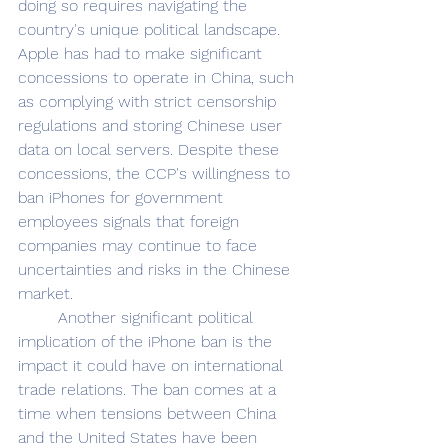
doing so requires navigating the 
country's unique political landscape. 
Apple has had to make significant 
concessions to operate in China, such 
as complying with strict censorship 
regulations and storing Chinese user 
data on local servers. Despite these 
concessions, the CCP's willingness to 
ban iPhones for government 
employees signals that foreign 
companies may continue to face 
uncertainties and risks in the Chinese 
market. 
	Another significant political 
implication of the iPhone ban is the 
impact it could have on international 
trade relations. The ban comes at a 
time when tensions between China 
and the United States have been 